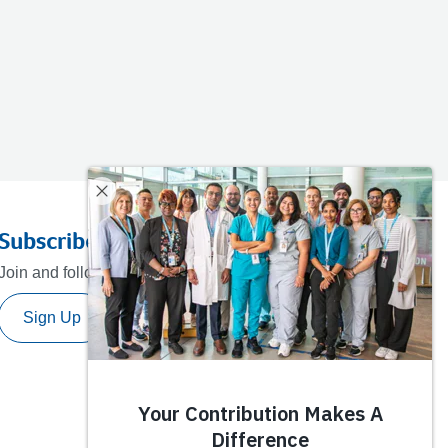
Subscribe to our newsletter
Join and follow our journey towards a healthier future.
Sign Up