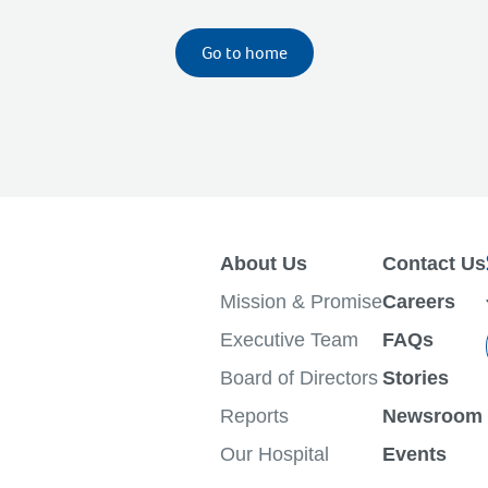
Go to home
About Us
Contact Us
Mission & Promise
Careers
Executive Team
FAQs
Board of Directors
Stories
Reports
Newsroom
Our Hospital
Events