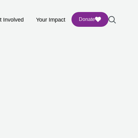
t Involved
Your Impact
Donate