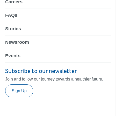
Careers
FAQs
Stories
Newsroom
Events
Subscribe to our newsletter
Join and follow our journey towards a healthier future.
Sign Up