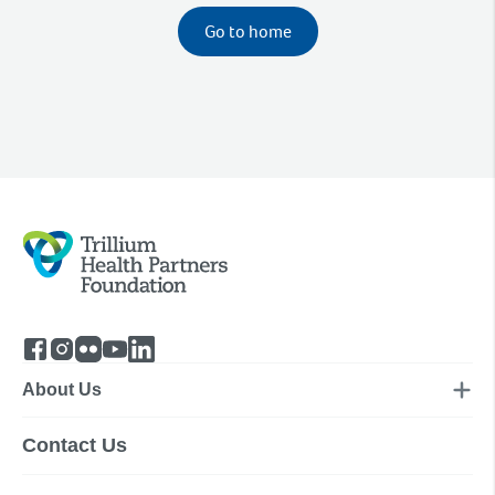
Go to home
About Us
Contact Us