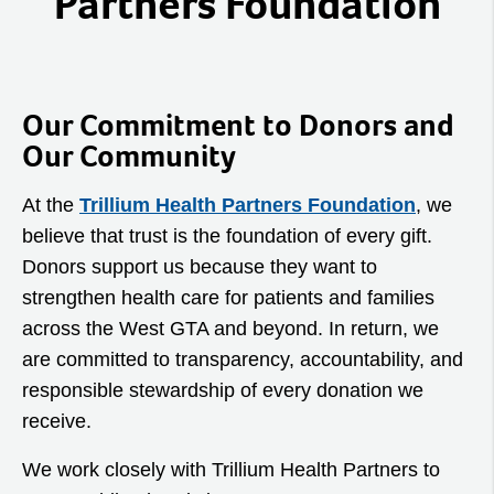
Partners Foundation
Our Commitment to Donors and
Our Community
At the
Trillium Health Partners Foundation
, we
believe that trust is the foundation of every gift.
Donors support us because they want to
strengthen health care for patients and families
across the West GTA and beyond. In return, we
are committed to transparency, accountability, and
responsible stewardship of every donation we
receive.
We work closely with Trillium Health Partners to