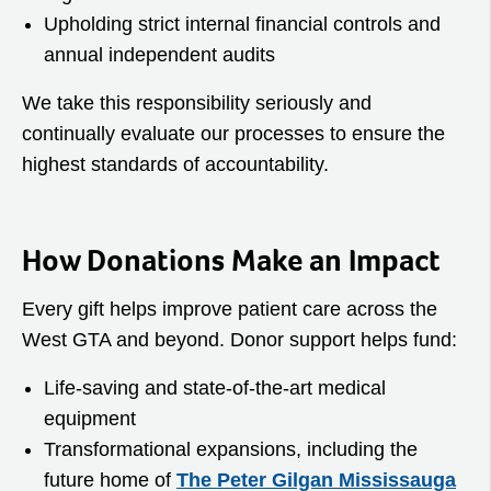
Upholding strict internal financial controls and
annual independent audits
We take this responsibility seriously and
continually evaluate our processes to ensure the
highest standards of accountability.
How Donations Make an Impact
Every gift helps improve patient care across the
West GTA and beyond. Donor support helps fund:
Life‑saving and state‑of‑the‑art medical
equipment
Transformational expansions, including the
future home of
The Peter Gilgan Mississauga