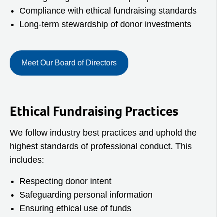
Compliance with ethical fundraising standards
Long‑term stewardship of donor investments
Meet Our Board of Directors
Ethical Fundraising Practices
We follow industry best practices and uphold the
highest standards of professional conduct. This
includes:
Respecting donor intent
Safeguarding personal information
Ensuring ethical use of funds