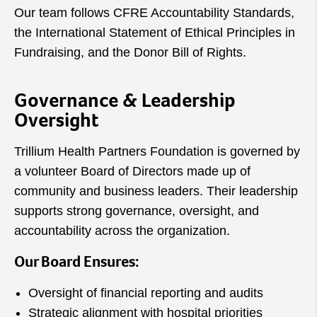
Our team follows CFRE Accountability Standards,
the International Statement of Ethical Principles in
Fundraising, and the Donor Bill of Rights.
Governance & Leadership
Oversight
Trillium Health Partners Foundation is governed by
a volunteer Board of Directors made up of
community and business leaders. Their leadership
supports strong governance, oversight, and
accountability across the organization.
Our Board Ensures:
Oversight of financial reporting and audits
Strategic alignment with hospital priorities