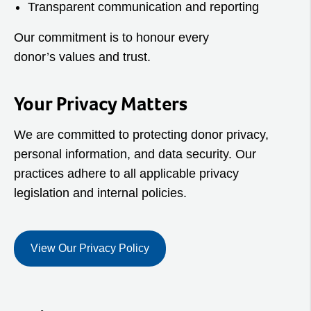
Transparent communication and reporting
Our commitment is to honour every
donor’s values and trust.
Your Privacy Matters
We are committed to protecting donor privacy,
personal information, and data security. Our
practices adhere to all applicable privacy
legislation and internal policies.
View Our Privacy Policy