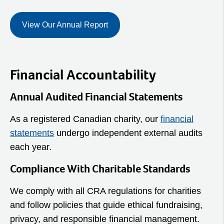
View Our Annual Report
Financial Accountability
Annual Audited Financial Statements
As a registered Canadian charity, our
financial
statements
undergo independent external audits
each year.
Compliance With Charitable Standards
We comply with all CRA regulations for charities
and follow policies that guide ethical fundraising,
privacy, and responsible financial management.