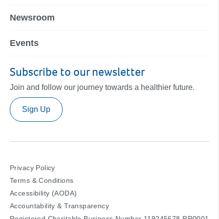
Newsroom
Events
Subscribe to our newsletter
Join and follow our journey towards a healthier future.
Sign Up
Privacy Policy
Terms & Conditions
Accessibility (AODA)
Accountability & Transparency
Registered Charitable Business Number 119245678 RR0001