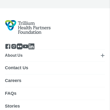
About Us
Contact Us
Careers
FAQs
Stories