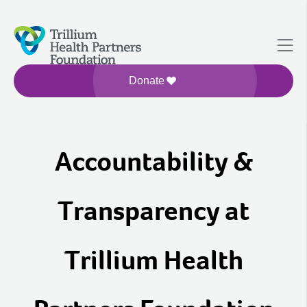
Donate
Accountability &
Transparency at
Trillium Health