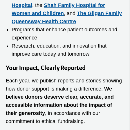
Hospital
, the
Shah Family Hospital for
Women and Children
, and
The Gilgan Family
Queensway Health Centre
Programs that enhance patient outcomes and
experience
Research, education, and innovation that
improve care today and tomorrow
Your Impact, Clearly Reported
Each year, we publish reports and stories showing
how donor support is making a difference.
We
believe donors deserve clear, accurate, and
accessible information about the impact of
their generosity
, in accordance with our
commitment to ethical fundraising.