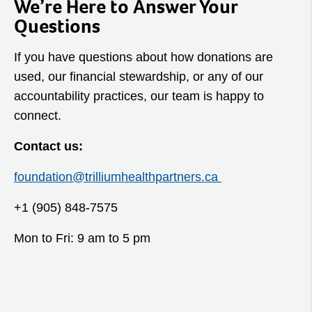
We’re Here to Answer Your
Questions
If you have questions about how donations are
used, our financial stewardship, or any of our
accountability practices, our team is happy to
connect.
Contact us:
foundation@trilliumhealthpartners.ca
+1 (905) 848-7575
Mon to Fri: 9 am to 5 pm