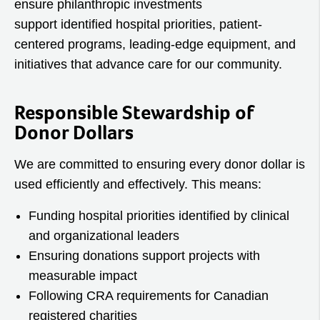
ensure philanthropic investments
support identified hospital priorities, patient-
centered programs, leading-edge equipment, and
initiatives that advance care for our community.
Responsible Stewardship of
Donor Dollars
We are committed to ensuring every donor dollar is
used efficiently and effectively. This means:
Funding hospital priorities identified by clinical
and organizational leaders
Ensuring donations support projects with
measurable impact
Following CRA requirements for Canadian
registered charities