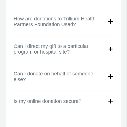
How are donations to Trillium Health
Partners Foundation Used?
Can I direct my gift to a particular
program or hospital site?
Can I donate on behalf of someone
else?
Is my online donation secure?