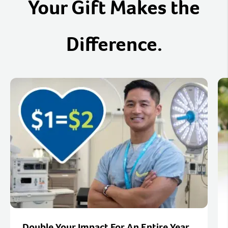
Your Gift Makes the
Difference.
Double Your Impact For An Entire Year