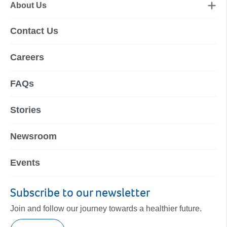
About Us
Contact Us
Careers
FAQs
Stories
Newsroom
Events
Subscribe to our newsletter
Join and follow our journey towards a healthier future.