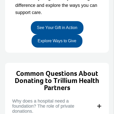
difference and explore the ways you can
support care.
See Your Gift in Action
Explore Ways to Give
Common Questions About
Donating to Trillium Health
Partners
Why does a hospital need a
foundation? The role of private
donations.