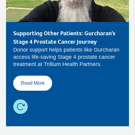
Supporting Other Patients: Gurcharan’s
Stage 4 Prostate Cancer Journey
Donor support helps patients like Gurcharan
access life-saving Stage 4 prostate cancer
treatment at Trillium Health Partners.
Read More