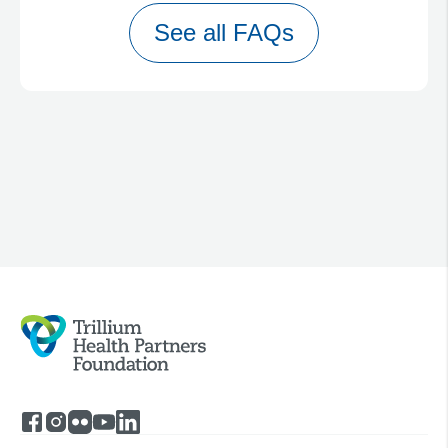
See all FAQs