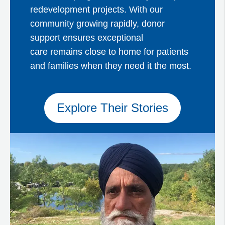
redevelopment projects. With our
community growing rapidly, donor
support ensures exceptional
care remains close to home for patients
and families when they need it the most.
Explore Their Stories