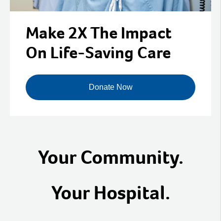
Make 2X The Impact
On Life-Saving Care
Donate Now
Your Community.
Your Hospital.