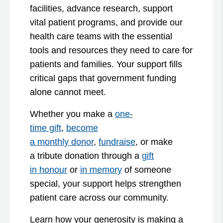
facilities, advance research, support
vital patient programs, and provide our
health care teams with the essential
tools and resources they need to care for
patients and families. Your support fills
critical gaps that government funding
alone cannot meet.
Whether you make a
one-
time gift
,
become
a monthly donor
,
fundraise
, or make
a tribute donation through a
gift
in honour
or
in memory
of someone
special, your support helps strengthen
patient care across our community.
Learn how your generosity is making a