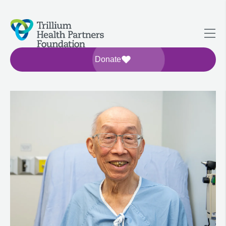
Donate