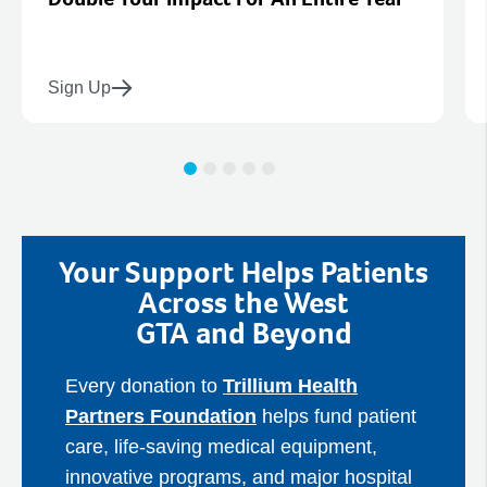
Sign Up
Your Support Helps Patients
Across the West
GTA and Beyond
Every donation to
Trillium Health
Partners Foundation
helps fund patient
care, life‑saving medical equipment,
innovative programs, and major hospital