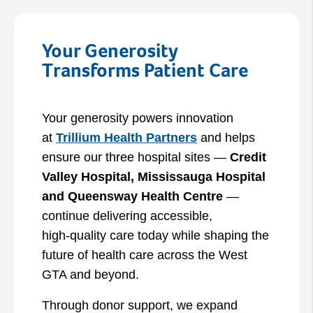
Your Generosity
Transforms Patient Care
Your generosity powers innovation
at
Trillium Health Partners
and helps
ensure our three hospital sites —
Credit
Valley Hospital, Mississauga Hospital
and Queensway Health Centre
—
continue delivering accessible,
high‑quality care today while shaping the
future of health care across the West
GTA and beyond.
Through donor support, we expand