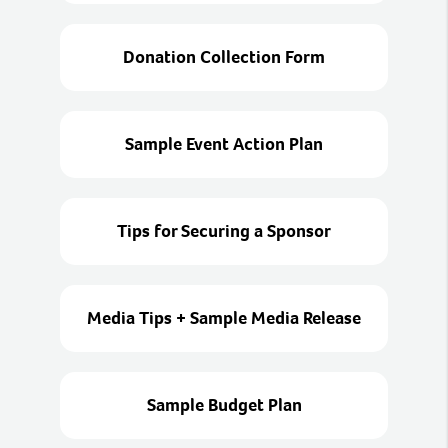
Donation Collection Form
Sample Event Action Plan
Tips for Securing a Sponsor
Media Tips + Sample Media Release
Sample Budget Plan