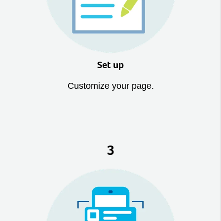
Set up
Customize your page.
3