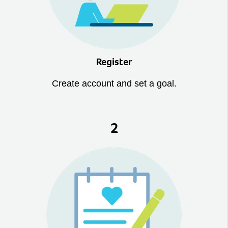
Register
Create account and set a goal.
2