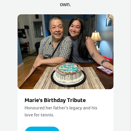
own.
Marie's Birthday Tribute
Honoured her father's legacy and his
love for tennis.