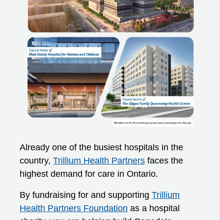
Already one of the busiest hospitals in the
country,
Trillium Health Partners
faces the
highest demand for care in Ontario.
By fundraising for and supporting
Trillium
Health Partners Foundation
as a hospital