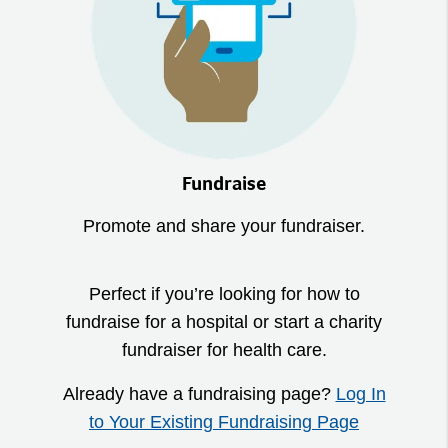
Fundraise
Promote and share your fundraiser.
Perfect if you’re looking for how to
fundraise for a hospital or start a charity
fundraiser for health care.
Already have a fundraising page?
Log In
to Your Existing Fundraising Page