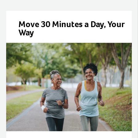
Move 30 Minutes a Day, Your
Way