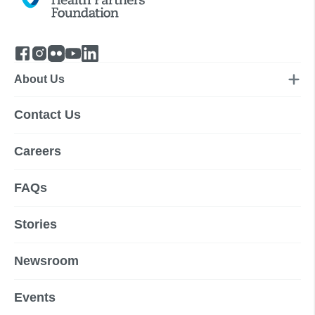
About Us
Contact Us
Careers
FAQs
Stories
Newsroom
Events