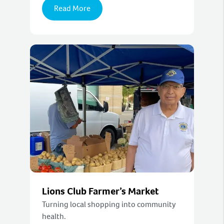
Read More
Lions Club Farmer’s Market
Turning local shopping into community
health.