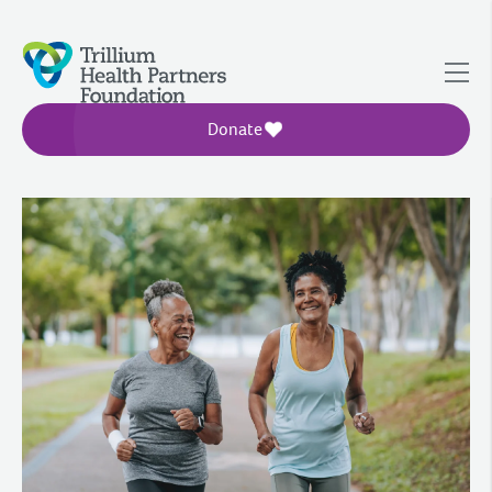
Donate