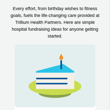
Every effort, from birthday wishes to fitness
goals, fuels the life-changing care provided at
Trillium Health Partners. Here are simple
hospital fundraising ideas for anyone getting
started.