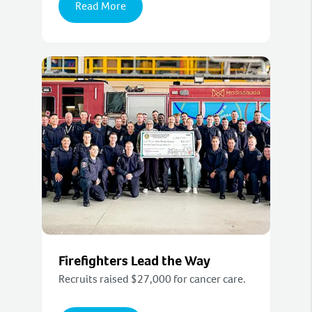
Read More
Firefighters Lead the Way
Recruits raised $27,000 for cancer care.