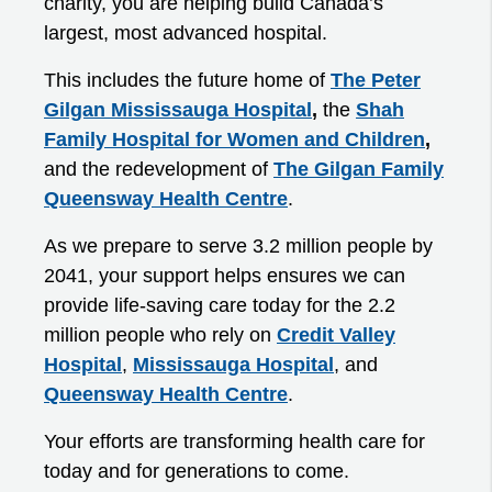
charity, you are helping build Canada’s
largest, most advanced hospital.
This includes the future home of
The Peter
Gilgan Mississauga Hospital
,
the
Shah
Family Hospital for Women and Children
,
and the redevelopment of
The Gilgan Family
Queensway Health Centre
.
As we prepare to serve 3.2 million people by
2041, your support helps ensures we can
provide life-saving care today for the 2.2
million people who rely on
Credit Valley
Hospital
,
Mississauga Hospital
, and
Queensway Health Centre
.
Your efforts are transforming health care for
today and for generations to come.