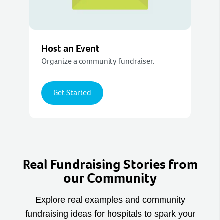
Host an Event
Organize a community fundraiser.
Get Started
Real Fundraising Stories from
our Community
Explore real examples and community
fundraising ideas for hospitals to spark your