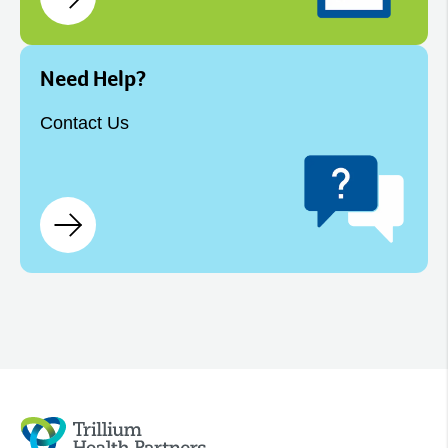
Need Help?
Contact Us