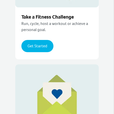
Take a Fitness Challenge
Run, cycle, host a workout or achieve a
personal goal.
Get Started