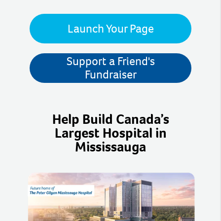
Launch Your Page
Support a Friend's
Fundraiser
Help Build Canada’s
Largest Hospital in
Mississauga