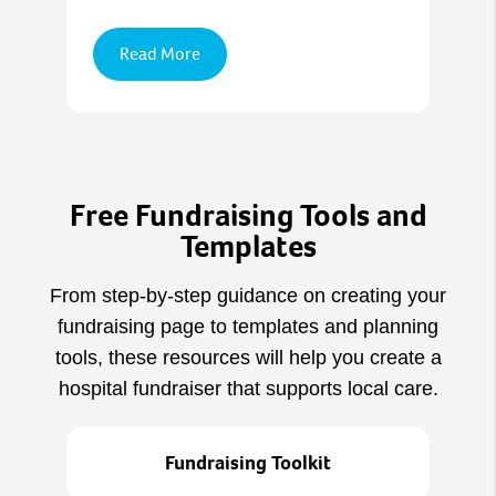
Read More
Free Fundraising Tools and
Templates
From step‑by‑step guidance on creating your
fundraising page to templates and planning
tools, these resources will help you create a
hospital fundraiser that supports local care.
Fundraising Toolkit