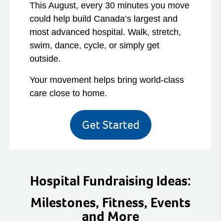
This August, every 30 minutes you move
could help build Canada’s largest and
most advanced hospital. Walk, stretch,
swim, dance, cycle, or simply get
outside.
Your movement helps bring world-class
care close to home.
Get Started
Hospital Fundraising Ideas:
Milestones, Fitness, Events
and More