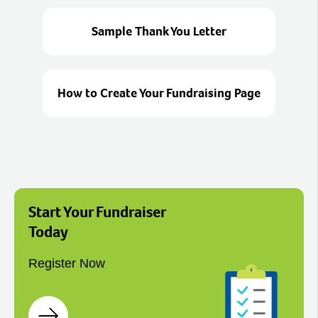
Sample Thank You Letter
How to Create Your Fundraising Page
Start Your Fundraiser
Today
Register Now