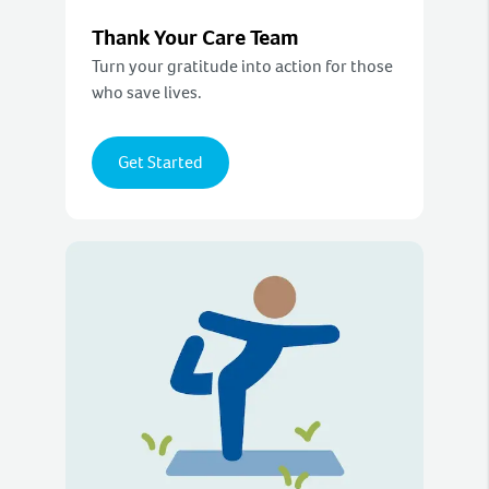
Thank Your Care Team
Turn your gratitude into action for those
who save lives.
Get Started