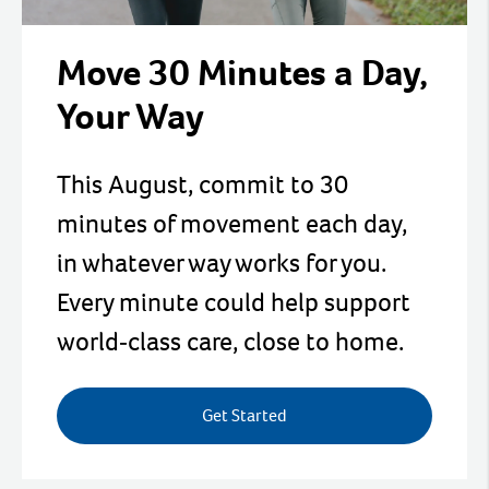
Move 30 Minutes a Day,
Your Way
This August, commit to 30
minutes of movement each day,
in whatever way works for you.
Every minute could help support
world‑class care, close to home.
Get Started