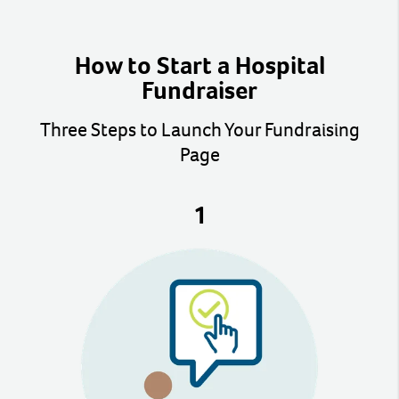
How to Start a Hospital
Fundraiser
Three Steps to Launch Your Fundraising
Page
1