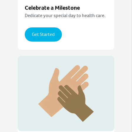
Celebrate a Milestone
Dedicate your special day to health care.
Get Started