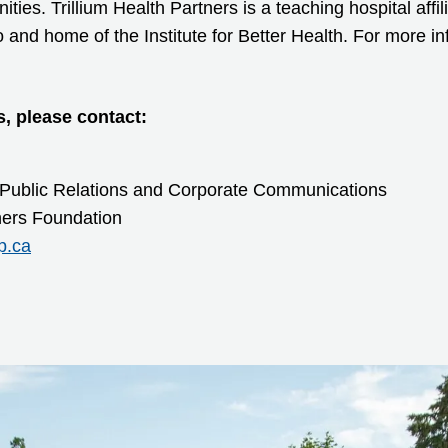
ies. Trillium Health Partners is a teaching hospital affil
o and home of the Institute for Better Health. For more inf
s, please contact:
 Public Relations and Corporate Communications
tners Foundation
p.ca