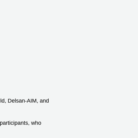
d, Delsan-AIM, and
participants, who