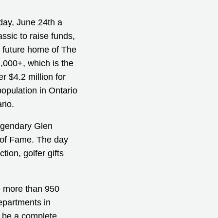
day, June 24th a
ssic to raise funds,
e future home of The
,000+, which is the
r $4.2 million for
population in Ontario
rio.
legendary Glen
 of Fame. The day
tion, golfer gifts
ve more than 950
epartments in
o be a complete