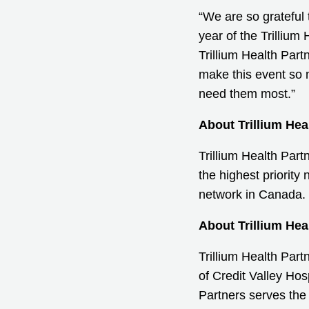
“We are so grateful
year of the Trillium
Trillium Health Part
make this event so 
need them most.”
About Trillium Hea
Trillium Health Part
the highest priority
network in Canada. 
About Trillium Hea
Trillium Health Par
of Credit Valley Ho
Partners serves the