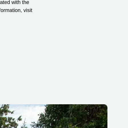
iated with the
ormation, visit