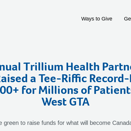
Ways to Give
Ge
ual Trillium Health Partn
Raised a Tee-Riffic Record
0+ for Millions of Patient
West GTA
he green to raise funds for what will become Canada