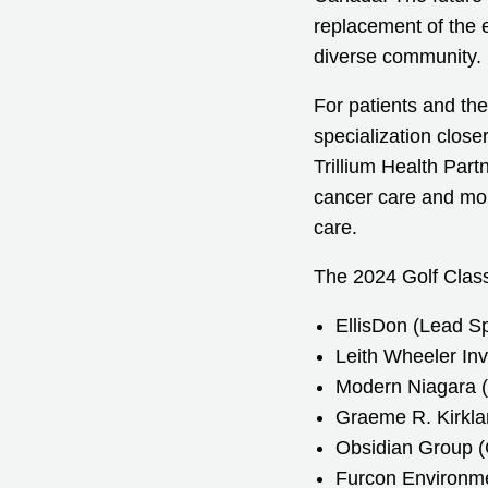
replacement of the e
diverse community.
For patients and the
specialization close
Trillium Health Part
cancer care and mor
care.
The 2024 Golf Class
EllisDon (Lead S
Leith Wheeler In
Modern Niagara (
Graeme R. Kirkla
Obsidian Group (
Furcon Environmen