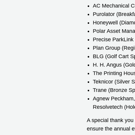
AC Mechanical Co
Purolator (Breakf
Honeywell (Diam
Polar Asset Mana
Precise ParkLink
Plan Group (Regi
BLG (Golf Cart S
H. H. Angus (Gol
The Printing Hous
Teknicor (Silver 
Trane (Bronze Sp
Agnew Peckham, 
Resolvetech (Hol
A special thank you
ensure the annual e