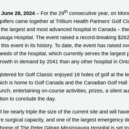
th
 June 28, 2024
– For the 29
consecutive year, on Mon
olfers came together at Trillium Health Partners’ Golf Cla
ld the largest and most advanced hospital in Canada – th
sauga Hospital. The event raised a record-breaking $262
this event in its history. To date, the event has raised ove
 needs of the hospital, which currently serves the largest 
growth in demand by 2041 than any other hospital in Onta
istered for Golf Classic enjoyed 18 holes of golf at the 
ich is home to Golf Canada and the Canadian Golf Hall
ch, entertaining on-course activities, prizes, a silent auc
tion to conclude the day.
l be nearly triple the size of the current site and will ha
re surgical capacity, and one of the largest emergency d
home of The Peter Gilgan Mississauga Hospital is set t