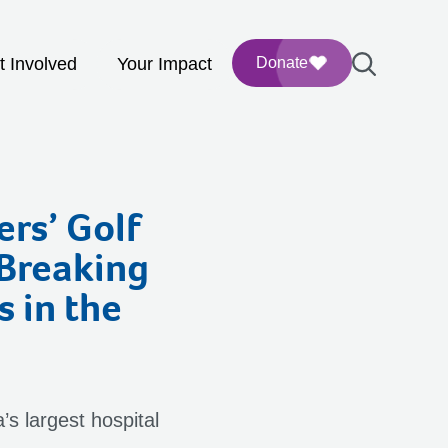
t Involved
Your Impact
Donate
ers’ Golf
-Breaking
s in the
’s largest hospital