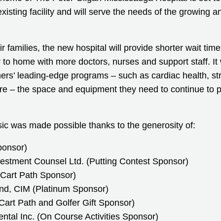
xisting facility and will serve the needs of the growing a
ir families, the new hospital will provide shorter wait tim
r to home with more doctors, nurses and support staff. It w
ners’ leading-edge programs – such as cardiac health, st
e – the space and equipment they need to continue to 
ic was made possible thanks to the generosity of:
ponsor)
vestment Counsel Ltd. (Putting Contest Sponsor)
Cart Path Sponsor)
nd, CIM (Platinum Sponsor)
Cart Path and Golfer Gift Sponsor)
tal Inc. (On Course Activities Sponsor)