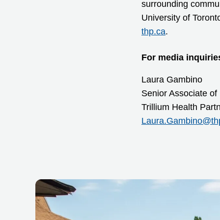
surrounding communit
University of Toront
thp.ca
.
For media inquirie
Laura Gambino
Senior Associate of
Trillium Health Par
Laura.Gambino@th