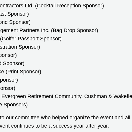
ntractors Ltd. (Cocktail Reception Sponsor)
ast Sponsor)
ond Sponsor)
gement Partners Inc. (Bag Drop Sponsor)
 (Golfer Passport Sponsor)
stration Sponsor)
ponsor)
d Sponsor)
e (Print Sponsor)
Sponsor)
onsor)
Evergreen Retirement Community, Cushman & Wakefiel
e Sponsors)
 to our committee who helped organize the event and all 
vent continues to be a success year after year.