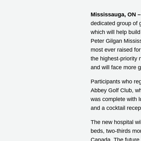
Mississauga, ON –
dedicated group of g
which will help bui
Peter Gilgan Missis
most ever raised for 
the highest-priority
and will face more 
Participants who reg
Abbey Golf Club, wh
was complete with lun
and a cocktail recep
The new hospital wil
beds, two-thirds mo
Canada. The future 