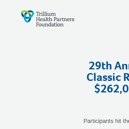
29th Ann
Classic 
$262,00
Participants hit t