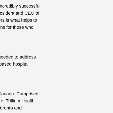
ncredibly successful
President and CEO of
rs is what helps to
ons for those who
s needed to address
-based hospital
n Canada. Comprised
, Trillium Health
Toronto and