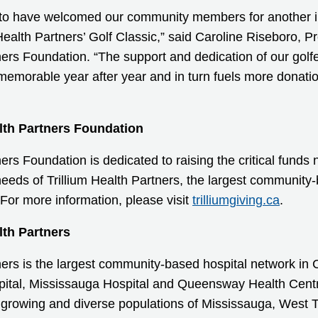
 to have welcomed our community members for another i
 Health Partners’ Golf Classic,” said Caroline Riseboro, 
ners Foundation. “The support and dedication of our golfe
memorable year after year and in turn fuels more donati
lth Partners Foundation
ners Foundation is dedicated to raising the critical fund
 needs of Trillium Health Partners, the largest community
For more information, please visit
trilliumgiving.ca
.
lth Partners
tners is the largest community-based hospital network i
spital, Mississauga Hospital and Queensway Health Centre
 growing and diverse populations of Mississauga, West 