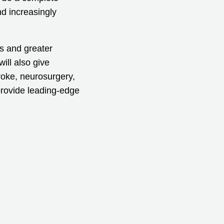
nd increasingly
es and greater
ill also give
roke, neurosurgery,
provide leading-edge