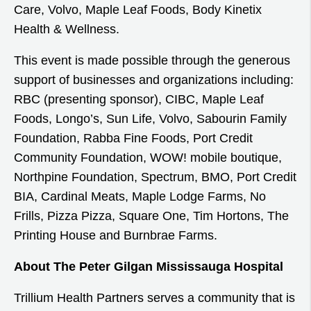
Care, Volvo, Maple Leaf Foods, Body Kinetix
Health & Wellness.
This event is made possible through the generous
support of businesses and organizations including:
RBC (presenting sponsor), CIBC, Maple Leaf
Foods, Longo’s, Sun Life, Volvo, Sabourin Family
Foundation, Rabba Fine Foods, Port Credit
Community Foundation, WOW! mobile boutique,
Northpine Foundation, Spectrum, BMO, Port Credit
BIA, Cardinal Meats, Maple Lodge Farms, No
Frills, Pizza Pizza, Square One, Tim Hortons, The
Printing House and Burnbrae Farms.
About The Peter Gilgan Mississauga Hospital
Trillium Health Partners serves a community that is