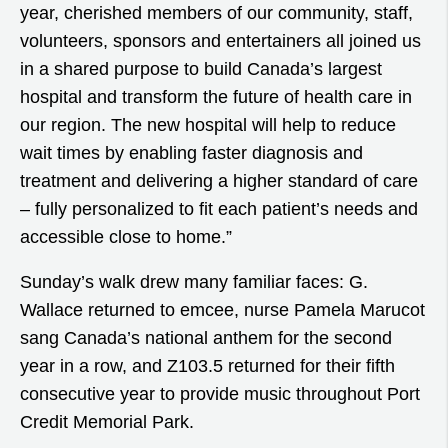
year, cherished members of our community, staff,
volunteers, sponsors and entertainers all joined us
in a shared purpose to build Canada’s largest
hospital and transform the future of health care in
our region. The new hospital will help to reduce
wait times by enabling faster diagnosis and
treatment and delivering a higher standard of care
– fully personalized to fit each patient’s needs and
accessible close to home.”
Sunday’s walk drew many familiar faces: G.
Wallace returned to emcee, nurse Pamela Marucot
sang Canada’s national anthem for the second
year in a row, and Z103.5 returned for their fifth
consecutive year to provide music throughout Port
Credit Memorial Park.