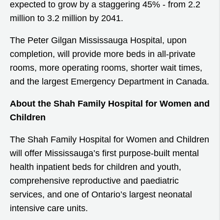
expected to grow by a staggering 45% - from 2.2
million to 3.2 million by 2041.
The Peter Gilgan Mississauga Hospital, upon
completion, will provide more beds in all-private
rooms, more operating rooms, shorter wait times,
and the largest Emergency Department in Canada.
About the Shah Family Hospital for Women and
Children
The Shah Family Hospital for Women and Children
will offer Mississauga’s first purpose-built mental
health inpatient beds for children and youth,
comprehensive reproductive and paediatric
services, and one of Ontario’s largest neonatal
intensive care units.