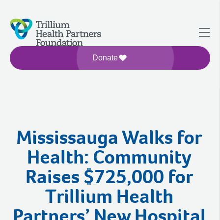
Donate
Mississauga Walks for
Health: Community
Raises $725,000 for
Trillium Health
Partners’ New Hospital