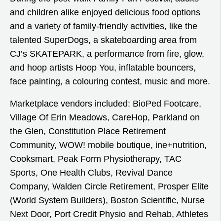
and children alike enjoyed delicious food options
and a variety of family-friendly activities, like the
talented SuperDogs, a skateboarding area from
CJ’s SKATEPARK, a performance from fire, glow,
and hoop artists Hoop You, inflatable bouncers,
face painting, a colouring contest, music and more.
Marketplace vendors included: BioPed Footcare,
Village Of Erin Meadows, CareHop, Parkland on
the Glen, Constitution Place Retirement
Community, WOW! mobile boutique, ine+nutrition,
Cooksmart, Peak Form Physiotherapy, TAC
Sports, One Health Clubs, Revival Dance
Company, Walden Circle Retirement, Prosper Elite
(World System Builders), Boston Scientific, Nurse
Next Door, Port Credit Physio and Rehab, Athletes