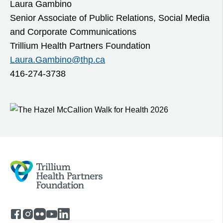
Laura Gambino
Senior Associate of Public Relations, Social Media
and Corporate Communications
Trillium Health Partners Foundation
Laura.Gambino@thp.ca
416-274-3738