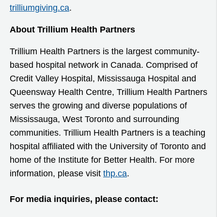
trilliumgiving.ca
.
About Trillium Health Partners
Trillium Health Partners is the largest community-
based hospital network in Canada. Comprised of
Credit Valley Hospital, Mississauga Hospital and
Queensway Health Centre, Trillium Health Partners
serves the growing and diverse populations of
Mississauga, West Toronto and surrounding
communities. Trillium Health Partners is a teaching
hospital affiliated with the University of Toronto and
home of the Institute for Better Health. For more
information, please visit
thp.ca
.
For media inquiries, please contact: