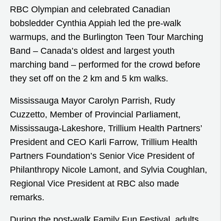
RBC Olympian and celebrated Canadian
bobsledder Cynthia Appiah led the pre-walk
warmups, and the Burlington Teen Tour Marching
Band – Canada’s oldest and largest youth
marching band – performed for the crowd before
they set off on the 2 km and 5 km walks.
Mississauga Mayor Carolyn Parrish, Rudy
Cuzzetto, Member of Provincial Parliament,
Mississauga-Lakeshore, Trillium Health Partners’
President and CEO Karli Farrow, Trillium Health
Partners Foundation’s Senior Vice President of
Philanthropy Nicole Lamont, and Sylvia Coughlan,
Regional Vice President at RBC also made
remarks.
During the post-walk Family Fun Festival, adults