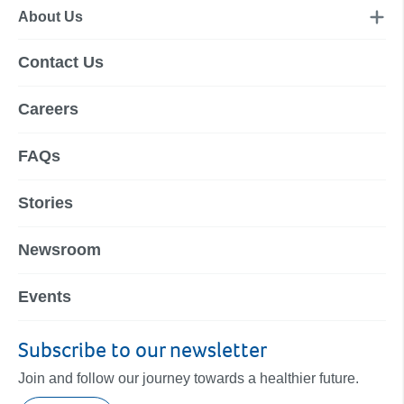
About Us
Contact Us
Careers
FAQs
Stories
Newsroom
Events
Subscribe to our newsletter
Join and follow our journey towards a healthier future.