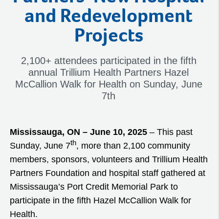
and Redevelopment
Projects
2,100+ attendees participated in the fifth
annual Trillium Health Partners Hazel
McCallion Walk for Health on Sunday, June
7th
Mississauga, ON – June 10, 2025
– This past
th
Sunday, June 7
, more than 2,100 community
members, sponsors, volunteers and Trillium Health
Partners Foundation and hospital staff gathered at
Mississauga’s Port Credit Memorial Park to
participate in the fifth Hazel McCallion Walk for
Health.