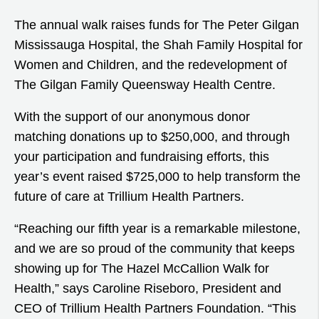
The annual walk raises funds for The Peter Gilgan
Mississauga Hospital, the Shah Family Hospital for
Women and Children, and the redevelopment of
The Gilgan Family Queensway Health Centre.
With the support of our anonymous donor
matching donations up to $250,000, and through
your participation and fundraising efforts, this
year’s event raised $725,000 to help transform the
future of care at Trillium Health Partners.
“Reaching our fifth year is a remarkable milestone,
and we are so proud of the community that keeps
showing up for The Hazel McCallion Walk for
Health,” says Caroline Riseboro, President and
CEO of Trillium Health Partners Foundation. “This