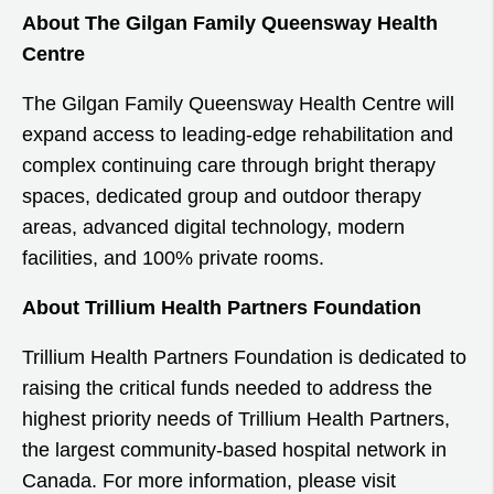
About The Gilgan Family Queensway Health
Centre
The Gilgan Family Queensway Health Centre will
expand access to leading-edge rehabilitation and
complex continuing care through bright therapy
spaces, dedicated group and outdoor therapy
areas, advanced digital technology, modern
facilities, and 100% private rooms.
About Trillium Health Partners Foundation
Trillium Health Partners Foundation is dedicated to
raising the critical funds needed to address the
highest priority needs of Trillium Health Partners,
the largest community-based hospital network in
Canada. For more information, please visit