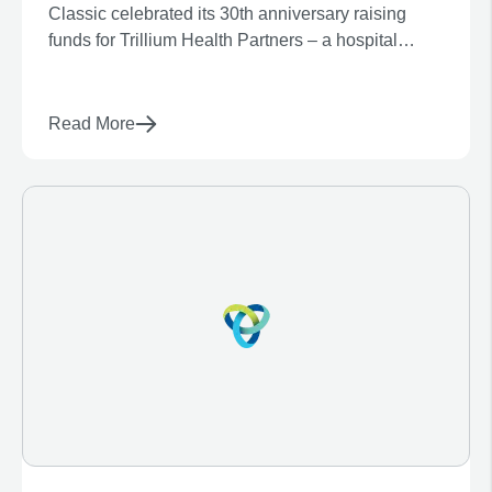
Classic celebrated its 30th anniversary raising
Build
funds for Trillium Health Partners – a hospital
system consisting of Mississauga Hospital, Credit
Valley Hospital, and Queensway Health Centre.
Read More