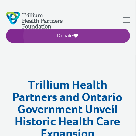
Donate
Trillium Health
Partners and Ontario
Government Unveil
Historic Health Care
Expansion