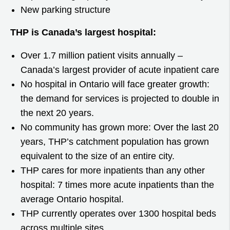
New parking structure
THP is Canada’s largest hospital:
Over 1.7 million patient visits annually –
Canada’s largest provider of acute inpatient care
No hospital in Ontario will face greater growth:
the demand for services is projected to double in
the next 20 years.
No community has grown more: Over the last 20
years, THP’s catchment population has grown
equivalent to the size of an entire city.
THP cares for more inpatients than any other
hospital: 7 times more acute inpatients than the
average Ontario hospital.
THP currently operates over 1300 hospital beds
across multiple sites