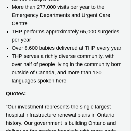
More than 277,000 visits per year to the
Emergency Departments and Urgent Care
Centre
THP performs approximately 65,000 surgeries
per year
Over 8,600 babies delivered at THP every year
THP serves a richly diverse community, with
over half of people living in the community born
outside of Canada, and more than 130
languages spoken here
Quotes:
“Our investment represents the single largest
hospital infrastructure renewal plans in Ontario
history. Our government is building Ontario and