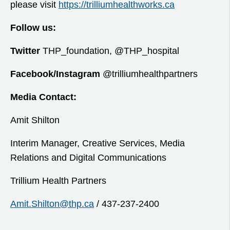
please visit
https://trilliumhealthworks.ca
Follow us:
Twitter
THP_foundation, @THP_hospital
Facebook/Instagram
@trilliumhealthpartners
Media Contact:
Amit Shilton
Interim Manager, Creative Services, Media
Relations and Digital Communications
Trillium Health Partners
Amit.Shilton@thp.ca
/ 437-237-2400