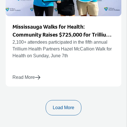
Mississauga Walks for Health:
Community Raises $725,000 for Trillium
Health Partners’ New Hospital and
2,100+ attendees participated in the fifth annual
Trillium Health Partners Hazel McCallion Walk for
Redevelopment Projects
Health on Sunday, June 7th
Read More
Load More