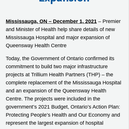
Mississauga, ON – December 1, 2021
– Premier
and Minister of Health help share details of new
Mississauga Hospital and major expansion of
Queensway Health Centre
Today, the Government of Ontario confirmed its
commitment to build two major infrastructure
projects at Trillium Health Partners (THP) – the
complete replacement of the Mississauga Hospital
and an expansion of the Queensway Health
Centre. The projects were included in the
government’s 2021 Budget, Ontario’s Action Plan:
Protecting People’s Health and Our Economy and
represent the largest expansion of hospital