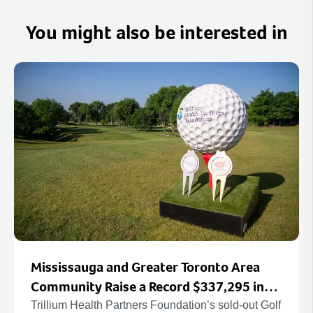
You might also be interested in
Mississauga and Greater Toronto Area
Community Raise a Record $337,295 in
Support of Canada’s Largest Hospital
Trillium Health Partners Foundation’s sold-out Golf