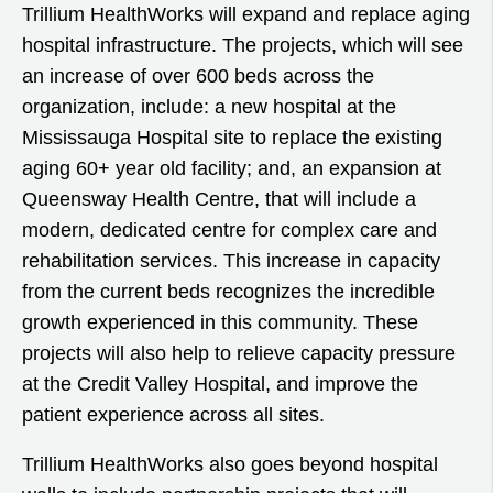
Trillium HealthWorks will expand and replace aging
hospital infrastructure. The projects, which will see
an increase of over 600 beds across the
organization, include: a new hospital at the
Mississauga Hospital site to replace the existing
aging 60+ year old facility; and, an expansion at
Queensway Health Centre, that will include a
modern, dedicated centre for complex care and
rehabilitation services. This increase in capacity
from the current beds recognizes the incredible
growth experienced in this community. These
projects will also help to relieve capacity pressure
at the Credit Valley Hospital, and improve the
patient experience across all sites.
Trillium HealthWorks also goes beyond hospital