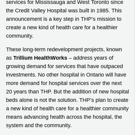
services for Mississauga and West Toronto since
the Credit Valley Hospital was built in 1985. This
announcement is a key step in THP’s mission to
create a new kind of health care for a healthier
community.
These long-term redevelopment projects, known
as
Trillium HealthWorks
– address years of
growing demand for services that have outpaced
investments. No other hospital in Ontario will have
more demand for hospital services over the next
20 years than THP. But the addition of new hospital
beds alone is not the solution. THP’s plan to create
a new kind of health care for a healthier community
means advancing health across the hospital, the
system and the community.