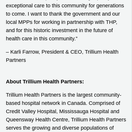
exceptional care to this community for generations
to come. I want to thank the government and our
local MPPs for working in partnership with THP,
and for this historic investment in the future of
health care in this community.”
– Karli Farrow, President & CEO, Trillium Health
Partners
About Trillium Health Partners:
Trillium Health Partners is the largest community-
based hospital network in Canada. Comprised of
Credit Valley Hospital, Mississauga Hospital and
Queensway Health Centre, Trillium Health Partners
serves the growing and diverse populations of