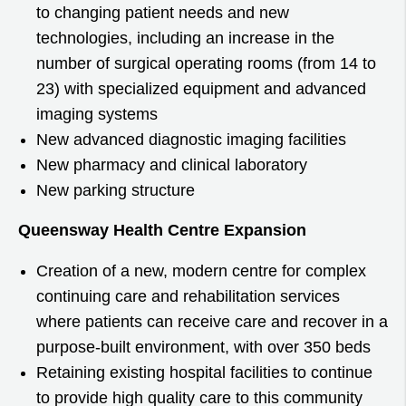
to changing patient needs and new
technologies, including an increase in the
number of surgical operating rooms (from 14 to
23) with specialized equipment and advanced
imaging systems
New advanced diagnostic imaging facilities
New pharmacy and clinical laboratory
New parking structure
Queensway Health Centre Expansion
Creation of a new, modern centre for complex
continuing care and rehabilitation services
where patients can receive care and recover in a
purpose-built environment, with over 350 beds
Retaining existing hospital facilities to continue
to provide high quality care to this community