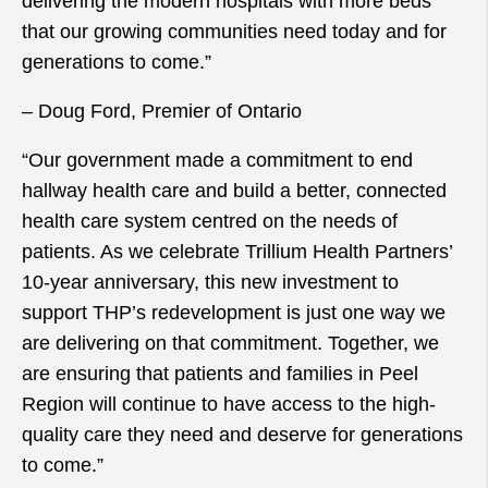
delivering the modern hospitals with more beds
that our growing communities need today and for
generations to come.”
– Doug Ford, Premier of Ontario
“Our government made a commitment to end
hallway health care and build a better, connected
health care system centred on the needs of
patients. As we celebrate Trillium Health Partners’
10-year anniversary, this new investment to
support THP’s redevelopment is just one way we
are delivering on that commitment. Together, we
are ensuring that patients and families in Peel
Region will continue to have access to the high-
quality care they need and deserve for generations
to come.”