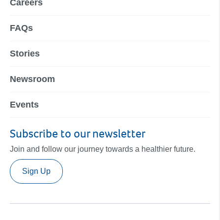
Careers
FAQs
Stories
Newsroom
Events
Subscribe to our newsletter
Join and follow our journey towards a healthier future.
Sign Up