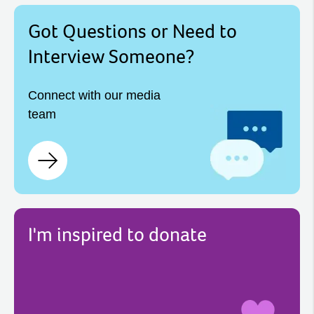
Got Questions or Need to
Interview Someone?
Connect with our media
team
I'm inspired to donate