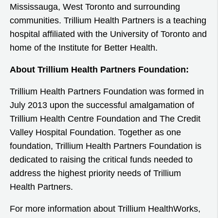
Mississauga, West Toronto and surrounding
communities. Trillium Health Partners is a teaching
hospital affiliated with the University of Toronto and
home of the Institute for Better Health.
About Trillium Health Partners Foundation:
Trillium Health Partners Foundation was formed in
July 2013 upon the successful amalgamation of
Trillium Health Centre Foundation and The Credit
Valley Hospital Foundation. Together as one
foundation, Trillium Health Partners Foundation is
dedicated to raising the critical funds needed to
address the highest priority needs of Trillium
Health Partners.
For more information about Trillium HealthWorks,