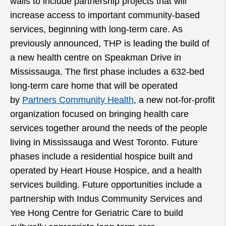
walls to include partnership projects that will
increase access to important community-based
services, beginning with long-term care. As
previously announced, THP is leading the build of
a new health centre on Speakman Drive in
Mississauga. The first phase includes a 632-bed
long-term care home that will be operated
by
Partners Community Health
, a new not-for-profit
organization focused on bringing health care
services together around the needs of the people
living in Mississauga and West Toronto. Future
phases include a residential hospice built and
operated by Heart House Hospice, and a health
services building. Future opportunities include a
partnership with Indus Community Services and
Yee Hong Centre for Geriatric Care to build