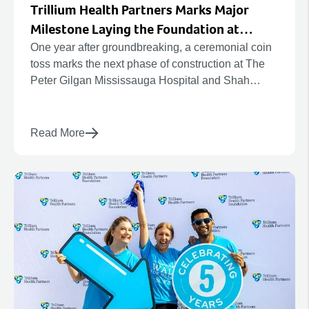
Trillium Health Partners Marks Major
Milestone Laying the Foundation at
Mississauga’s Future Hospital
One year after groundbreaking, a ceremonial coin
toss marks the next phase of construction at The
Peter Gilgan Mississauga Hospital and Shah
Family Hospital for Women and Children.
Read More