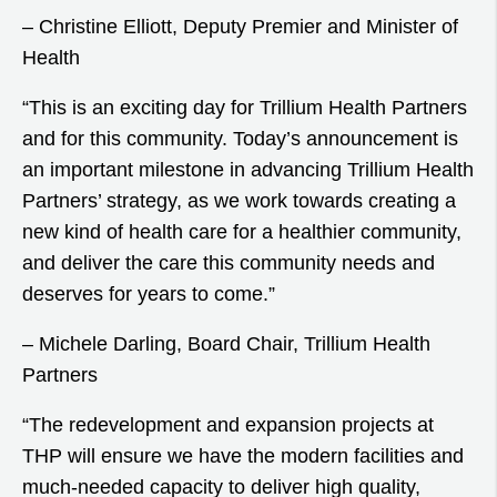
– Christine Elliott, Deputy Premier and Minister of
Health
“This is an exciting day for Trillium Health Partners
and for this community. Today’s announcement is
an important milestone in advancing Trillium Health
Partners’ strategy, as we work towards creating a
new kind of health care for a healthier community,
and deliver the care this community needs and
deserves for years to come.”
– Michele Darling, Board Chair, Trillium Health
Partners
“The redevelopment and expansion projects at
THP will ensure we have the modern facilities and
much-needed capacity to deliver high quality,