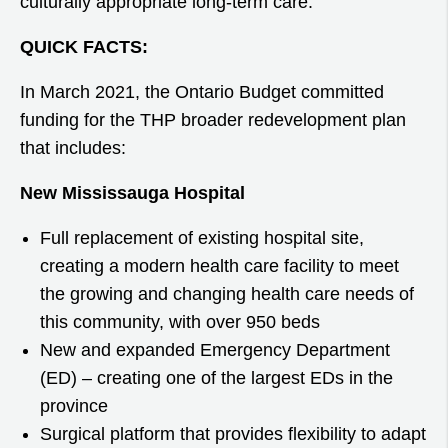
culturally appropriate long-term care.
QUICK FACTS:
In March 2021, the Ontario Budget committed
funding for the THP broader redevelopment plan
that includes:
New Mississauga Hospital
Full replacement of existing hospital site,
creating a modern health care facility to meet
the growing and changing health care needs of
this community, with over 950 beds
New and expanded Emergency Department
(ED) – creating one of the largest EDs in the
province
Surgical platform that provides flexibility to adapt