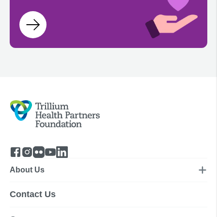
About Us
Contact Us