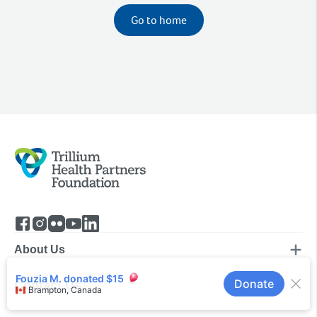
Go to home
About Us
Contact Us