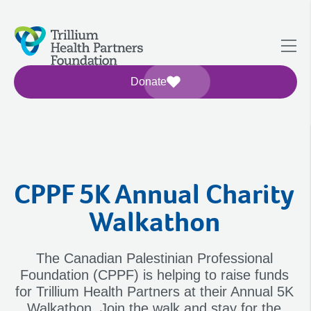
Donate
CPPF 5K Annual Charity
Walkathon
The Canadian Palestinian Professional
Foundation (CPPF) is helping to raise funds
for Trillium Health Partners at their Annual 5K
Walkathon. Join the walk and stay for the