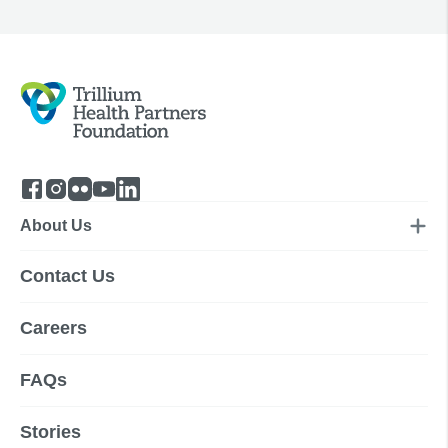
About Us
Contact Us
Careers
FAQs
Stories