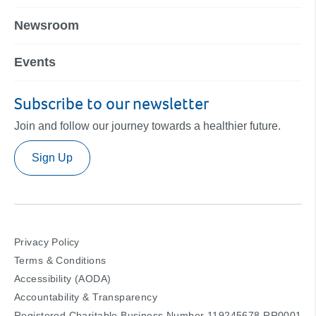
Newsroom
Events
Subscribe to our newsletter
Join and follow our journey towards a healthier future.
Sign Up
Privacy Policy
Terms & Conditions
Accessibility (AODA)
Accountability & Transparency
Registered Charitable Business Number 119245678 RR0001