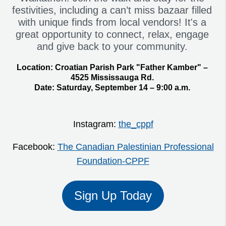
festivities, including a can’t miss bazaar filled
with unique finds from local vendors! It's a
great opportunity to connect, relax, engage
and give back to your community.
Location:
Croatian Parish Park "Father Kamber" –
4525 Mississauga Rd.
Date:
Saturday, September 14 – 9:00 a.m.
Instagram:
the_cppf
Facebook:
The Canadian Palestinian Professional
Foundation-CPPF
Sign Up Today