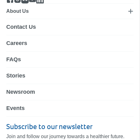
About Us
Contact Us
Careers
FAQs
Stories
Newsroom
Events
Subscribe to our newsletter
Join and follow our journey towards a healthier future.