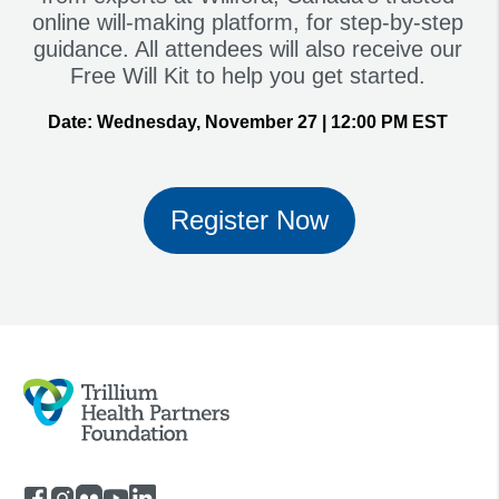
online will-making platform, for step-by-step
guidance. All attendees will also receive our
Free Will Kit to help you get started.
Date:
Wednesday, November 27 | 12:00 PM EST
Register Now