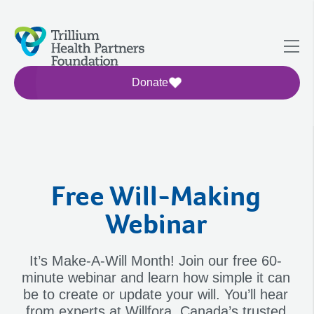
Donate
Free Will-Making
Webinar
It’s Make-A-Will Month! Join our free 60-
minute webinar and learn how simple it can
be to create or update your will. You’ll hear
from experts at Willfora, Canada’s trusted