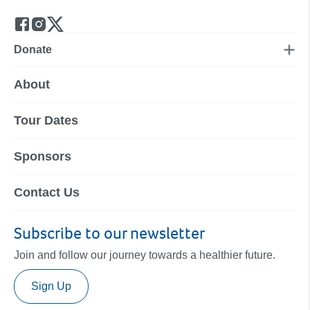
Donate
About
Tour Dates
Sponsors
Contact Us
Subscribe to our newsletter
Join and follow our journey towards a healthier future.
Sign Up