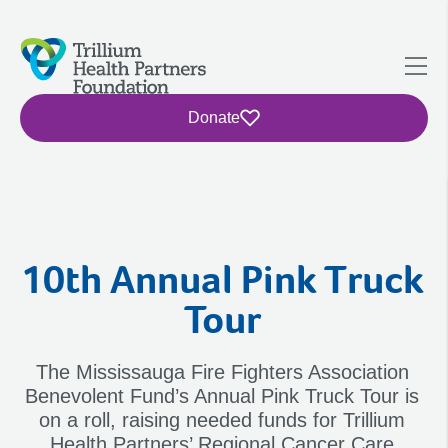
Donate
10th Annual Pink Truck
Tour
The Mississauga Fire Fighters Association
Benevolent Fund’s Annual Pink Truck Tour is
on a roll, raising needed funds for Trillium
Health Partners’ Regional Cancer Care