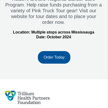
Program. Help raise funds purchasing from a
variety of Pink Truck Tour gear! Visit our
website for tour dates and to place your
order now.
Location:
Multiple stops across Mississauga
Date:
October 2024
Order Today