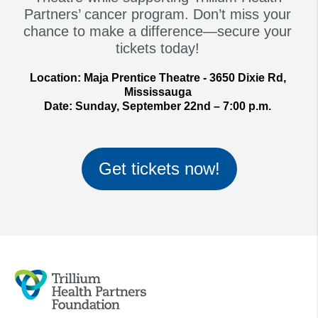
Partners’ cancer program. Don’t miss your
chance to make a difference—secure your
tickets today!
Location:
Maja Prentice Theatre - 3650 Dixie Rd,
Mississauga
Date:
Sunday, September 22nd – 7:00 p.m.
Get tickets now!