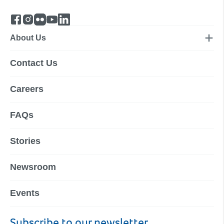
About Us
Contact Us
Careers
FAQs
Stories
Newsroom
Events
Subscribe to our newsletter