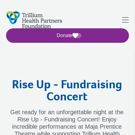
Donate
Rise Up - Fundraising
Concert
Get ready for an unforgettable night at the
Rise Up - Fundraising Concert! Enjoy
incredible performances at Maja Prentice
Theatre while supporting Trillium Health