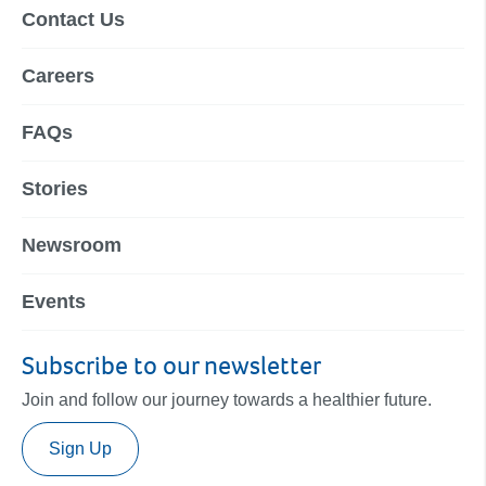
Contact Us
Careers
FAQs
Stories
Newsroom
Events
Subscribe to our newsletter
Join and follow our journey towards a healthier future.
Sign Up