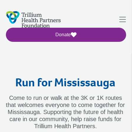
Donate
Run for Mississauga
Come to run or walk at the 3K or 1K routes
that welcomes everyone to come together for
Mississauga. Supporting the future of health
care in our community, help raise funds for
Trillium Health Partners.