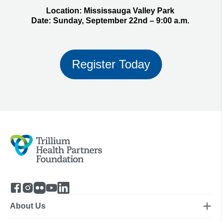
Location:
Mississauga Valley Park
Date:
Sunday, September 22nd – 9:00 a.m.
Register Today
About Us