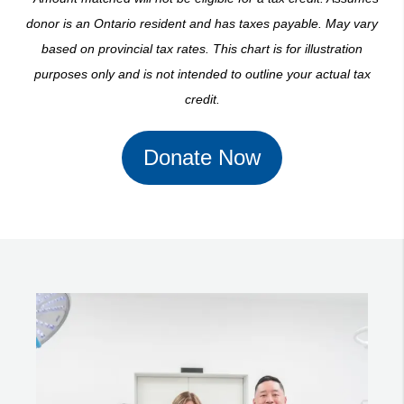
donor is an Ontario resident and has taxes payable. May vary
based on provincial tax rates. This chart is for illustration
purposes only and is not intended to outline your actual tax
credit.
Donate Now