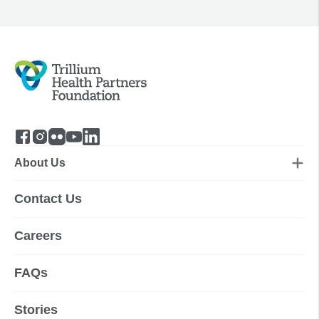
About Us
Contact Us
Careers
FAQs
Stories