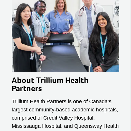
About Trillium Health
Partners
Trillium Health Partners is one of Canada’s
largest community-based academic hospitals,
comprised of Credit Valley Hospital,
Mississauga Hospital, and Queensway Health