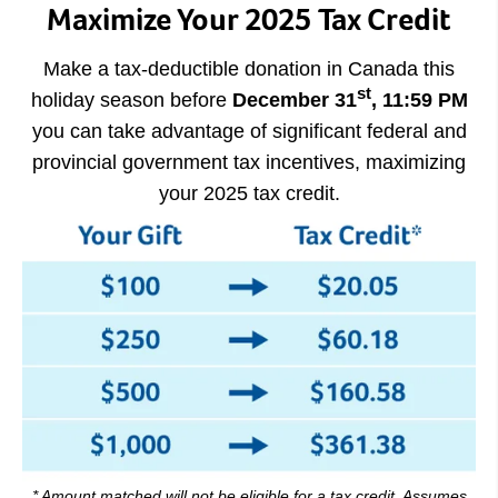
Maximize Your 2025 Tax Credit
Make a tax-deductible donation in Canada this
st
holiday season before
December 31
, 11:59 PM
you can take advantage of significant federal and
provincial government tax incentives, maximizing
your 2025 tax credit.
* Amount matched will not be eligible for a tax credit. Assumes