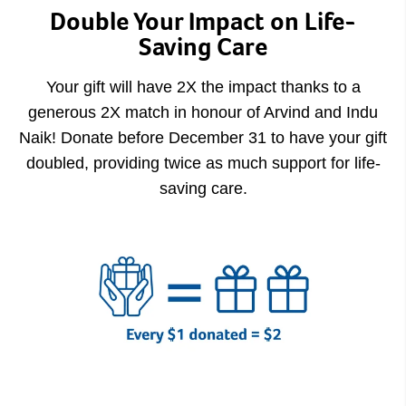
Double Your Impact on Life-
Saving Care
Your gift will have 2X the impact thanks to a
generous 2X match in honour of Arvind and Indu
Naik! Donate before December 31 to have your gift
doubled, providing twice as much support for life-
saving care.