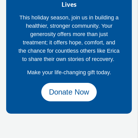
Lives
This holiday season, join us in building a
healthier, stronger community. Your
generosity offers more than just
treatment; it offers hope, comfort, and
the chance for countless others like Erica
to share their own stories of recovery.
Make your life-changing gift today.
Donate Now