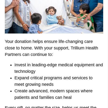
Your donation helps ensure life-changing care
close to home. With your support, Trillium Health
Partners can continue to:
Invest in leading-edge medical equipment and
technology
Expand critical programs and services to
meet growing needs
Create advanced, modern spaces where
patients and families can heal
Every gift, no matter the size, helps us meet the