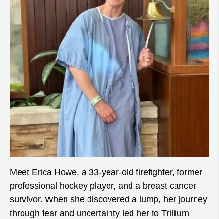
Meet Erica Howe, a 33-year-old firefighter, former
professional hockey player, and a breast cancer
survivor. When she discovered a lump, her journey
through fear and uncertainty led her to Trillium