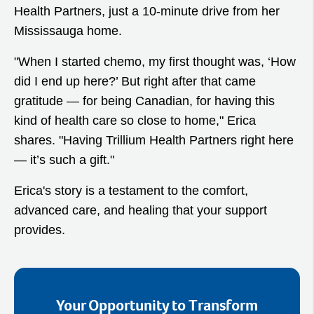
Health Partners, just a 10-minute drive from her
Mississauga home.
"When I started chemo, my first thought was, ‘How
did I end up here?’ But right after that came
gratitude — for being Canadian, for having this
kind of health care so close to home," Erica
shares. "Having Trillium Health Partners right here
— it’s such a gift."
Erica's story is a testament to the comfort,
advanced care, and healing that your support
provides.
Your Opportunity to Transform