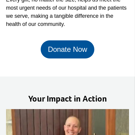
most urgent needs of our hospital and the patients
we serve, making a tangible difference in the
health of our community.
Donate Now
Your Impact in Action