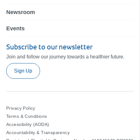
Newsroom
Events
Subscribe to our newsletter
Join and follow our journey towards a healthier future.
Sign Up
Privacy Policy
Terms & Conditions
Accessibility (AODA)
Accountability & Transparency