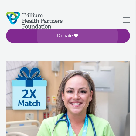
Donate