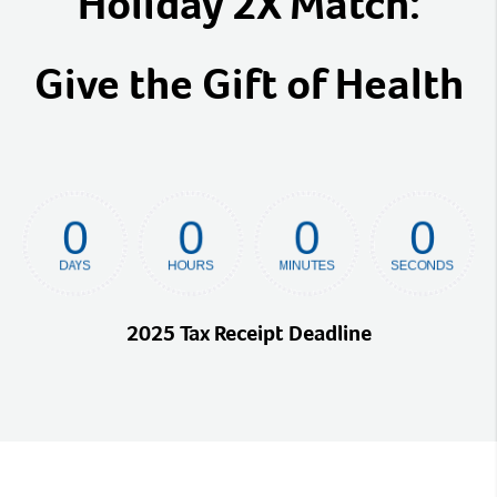
Holiday 2X Match:
Give the Gift of Health
2025 Tax Receipt Deadline