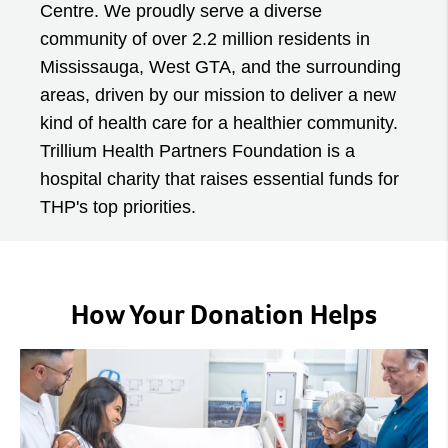
Centre. We proudly serve a diverse
community of over 2.2 million residents in
Mississauga, West GTA, and the surrounding
areas, driven by our mission to deliver a new
kind of health care for a healthier community.
Trillium Health Partners Foundation is a
hospital charity that raises essential funds for
THP's top priorities.
How Your Donation Helps