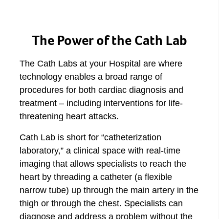
The Power of the Cath Lab
The Cath Labs at your Hospital are where
technology enables a broad range of
procedures for both cardiac diagnosis and
treatment – including interventions for life-
threatening heart attacks.
Cath Lab is short for “catheterization
laboratory,” a clinical space with real-time
imaging that allows specialists to reach the
heart by threading a catheter (a flexible
narrow tube) up through the main artery in the
thigh or through the chest. Specialists can
diagnose and address a problem without the