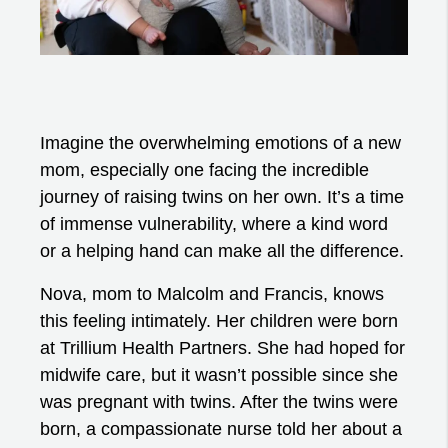
Imagine the overwhelming emotions of a new
mom, especially one facing the incredible
journey of raising twins on her own. It’s a time
of immense vulnerability, where a kind word
or a helping hand can make all the difference.
Nova, mom to Malcolm and Francis, knows
this feeling intimately. Her children were born
at Trillium Health Partners. She had hoped for
midwife care, but it wasn’t possible since she
was pregnant with twins. After the twins were
born, a compassionate nurse told her about a