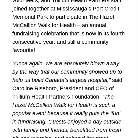
volunteers, and Trillium Health Partners staff
joined together at Mississauga’s Port Credit
Memorial Park to participate in The Hazel
McCallion Walk for Health – an annual
fundraising celebration that is now in its fourth
consecutive year, and still a community
favourite!
“Once again, we are absolutely blown away
by the way that our community showed up to
help us build Canada’s largest hospital,”
said
Caroline Riseboro, President and CEO of
Trillium Health Partners Foundation.
“The
Hazel McCallion Walk for Health is such a
popular event because it really puts the ‘fun’
in fundraising. Guests enjoyed a day outside
with family and friends, benefitted from fresh