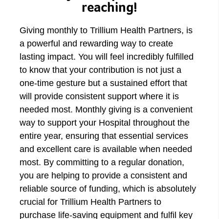
reaching!
Giving monthly to Trillium Health Partners, is
a powerful and rewarding way to create
lasting impact. You will feel incredibly fulfilled
to know that your contribution is not just a
one-time gesture but a sustained effort that
will provide consistent support where it is
needed most. Monthly giving is a convenient
way to support your Hospital throughout the
entire year, ensuring that essential services
and excellent care is available when needed
most. By committing to a regular donation,
you are helping to provide a consistent and
reliable source of funding, which is absolutely
crucial for Trillium Health Partners to
purchase life-saving equipment and fulfil key