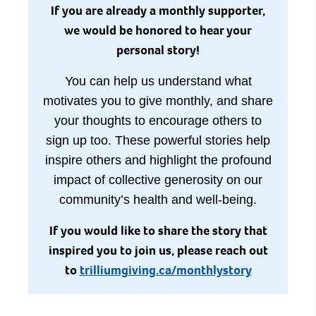
If you are already a monthly supporter,
we would be honored to hear your
personal story!
You can help us understand what
motivates you to give monthly, and share
your thoughts to encourage others to
sign up too. These powerful stories help
inspire others and highlight the profound
impact of collective generosity on our
community’s health and well-being.
If you would like to share the story that
inspired you to join us, please reach out
to
trilliumgiving.ca/monthlystory