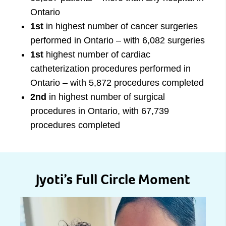
Ontario
1st
in highest number of cancer surgeries
performed in Ontario – with 6,082 surgeries
1st
highest number of cardiac
catheterization procedures performed in
Ontario – with 5,872 procedures completed
2nd
in highest number of surgical
procedures in Ontario, with 67,739
procedures completed
Jyoti’s Full Circle Moment