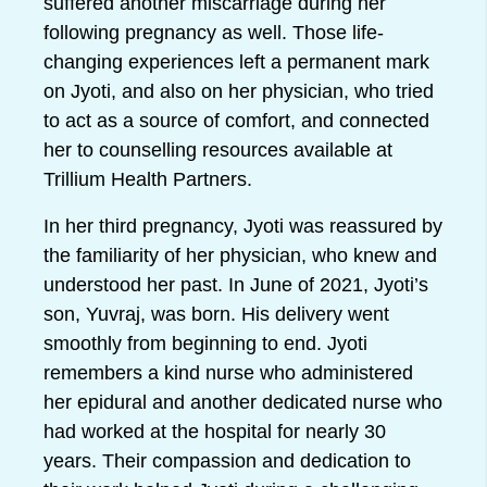
suffered another miscarriage during her
following pregnancy as well. Those life-
changing experiences left a permanent mark
on Jyoti, and also on her physician, who tried
to act as a source of comfort, and connected
her to counselling resources available at
Trillium Health Partners.
In her third pregnancy, Jyoti was reassured by
the familiarity of her physician, who knew and
understood her past. In June of 2021, Jyoti’s
son, Yuvraj, was born. His delivery went
smoothly from beginning to end. Jyoti
remembers a kind nurse who administered
her epidural and another dedicated nurse who
had worked at the hospital for nearly 30
years. Their compassion and dedication to