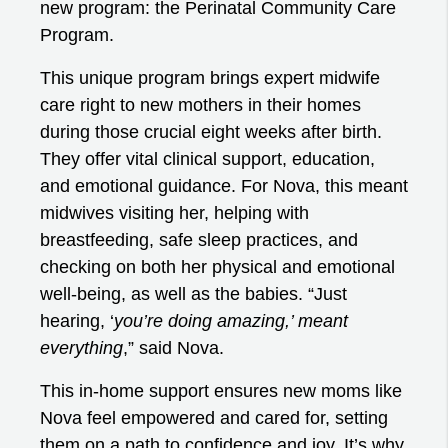
new program: the Perinatal Community Care
Program.
This unique program brings expert midwife
care right to new mothers in their homes
during those crucial eight weeks after birth.
They offer vital clinical support, education,
and emotional guidance. For Nova, this meant
midwives visiting her, helping with
breastfeeding, safe sleep practices, and
checking on both her physical and emotional
well-being, as well as the babies. “Just
hearing, ‘
you’re doing amazing,’ meant
everything
,” said Nova.
This in-home support ensures new moms like
Nova feel empowered and cared for, setting
them on a path to confidence and joy. It’s why