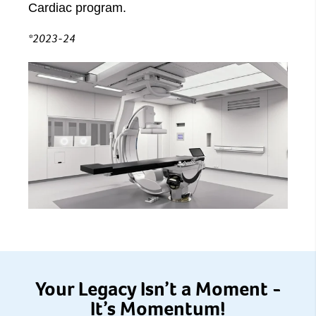
Cardiac program.
*2023-24
Your Legacy Isn’t a Moment -
It’s Momentum!