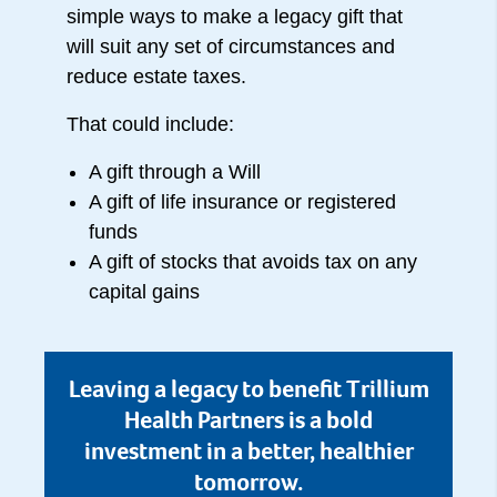
simple ways to make a legacy gift that
will suit any set of circumstances and
reduce estate taxes.
That could include:
A gift through a Will
A gift of life insurance or registered
funds
A gift of stocks that avoids tax on any
capital gains
Leaving a legacy to benefit Trillium
Health Partners is a bold
investment in a better, healthier
tomorrow.