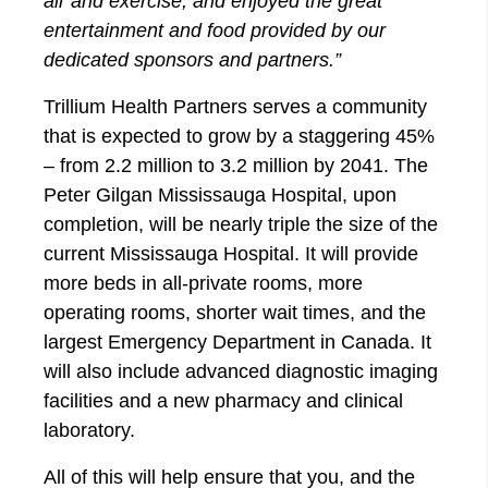
air and exercise, and enjoyed the great
entertainment and food provided by our
dedicated sponsors and partners.”
Trillium Health Partners serves a community
that is expected to grow by a staggering 45%
– from 2.2 million to 3.2 million by 2041. The
Peter Gilgan Mississauga Hospital, upon
completion, will be nearly triple the size of the
current Mississauga Hospital. It will provide
more beds in all-private rooms, more
operating rooms, shorter wait times, and the
largest Emergency Department in Canada. It
will also include advanced diagnostic imaging
facilities and a new pharmacy and clinical
laboratory.
All of this will help ensure that you, and the