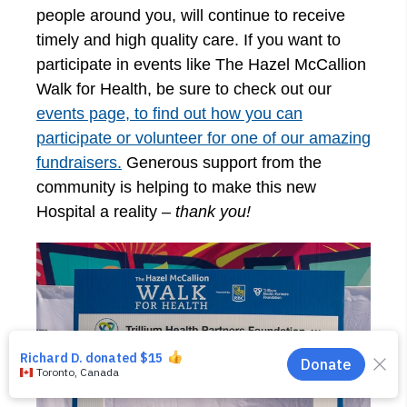
people around you, will continue to receive
timely and high quality care. If you want to
participate in events like The Hazel McCallion
Walk for Health, be sure to check out our
events page, to find out how you can
participate or volunteer for one of our amazing
fundraisers.
Generous support from the
community is helping to make this new
Hospital a reality –
thank you!