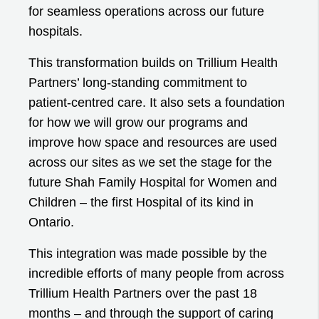
for seamless operations across our future
hospitals.
This transformation builds on Trillium Health
Partners’ long-standing commitment to
patient-centred care. It also sets a foundation
for how we will grow our programs and
improve how space and resources are used
across our sites as we set the stage for the
future Shah Family Hospital for Women and
Children – the first Hospital of its kind in
Ontario.
This integration was made possible by the
incredible efforts of many people from across
Trillium Health Partners over the past 18
months – and through the support of caring