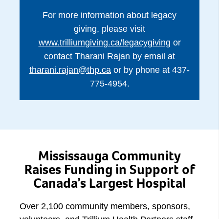
For more information about legacy
giving, please visit
www.trilliumgiving.ca/legacygiving
or
contact Tharani Rajan by email at
tharani.rajan@thp.ca
or by phone at 437-
775-4954.
Mississauga Community
Raises Funding in Support of
Canada’s Largest Hospital
Over 2,100 community members, sponsors,