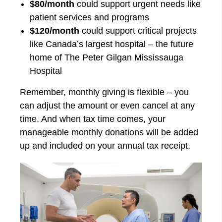
$80/month
could support urgent needs like
patient services and programs
$120/month
could support critical projects
like Canada’s largest hospital – the future
home of The Peter Gilgan Mississauga
Hospital
Remember, monthly giving is flexible – you
can adjust the amount or even cancel at any
time. And when tax time comes, your
manageable monthly donations will be added
up and included on your annual tax receipt.