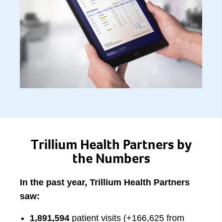
Trillium Health Partners by
the Numbers
In the past year, Trillium Health Partners
saw:
1,891,594
patient visits (+166,625 from