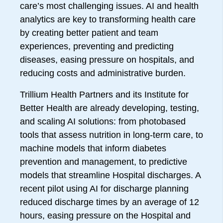
care’s most challenging issues. AI and health
analytics are key to transforming health care
by creating better patient and team
experiences, preventing and predicting
diseases, easing pressure on hospitals, and
reducing costs and administrative burden.
Trillium Health Partners and its Institute for
Better Health are already developing, testing,
and scaling AI solutions: from photobased
tools that assess nutrition in long-term care, to
machine models that inform diabetes
prevention and management, to predictive
models that streamline Hospital discharges. A
recent pilot using AI for discharge planning
reduced discharge times by an average of 12
hours, easing pressure on the Hospital and