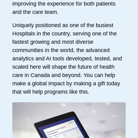
improving the experience for both patients
and the care team.
Uniquely positioned as one of the busiest
Hospitals in the country, serving one of the
fastest growing and most diverse
communities in the world, the advanced
analytics and AI tools developed, tested, and
scaled here will shape the future of health
care in Canada and beyond. You can help
make a global impact by making a gift today
that will help programs like this.