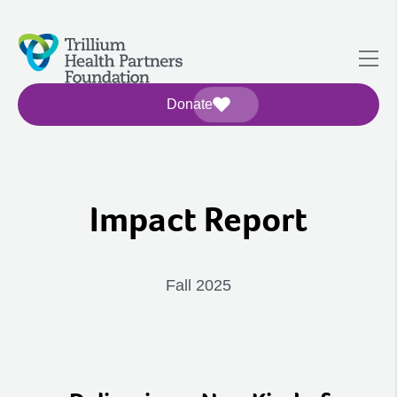
Donate
Impact Report
Fall 2025