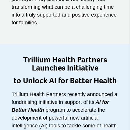
transforming what can be a challenging time
into a truly supported and positive experience
for families.
Trillium Health Partners
Launches Initiative
to Unlock AI for Better Health
Trillium Health Partners recently announced a
fundraising initiative in support of its
AI for
Better Health
program to accelerate the
development of powerful new artificial
intelligence (AI) tools to tackle some of health