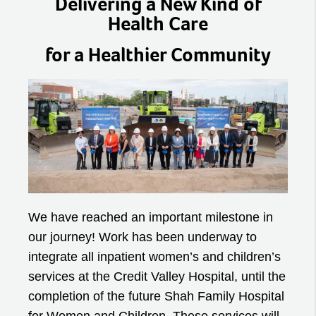
Delivering a New Kind of
Health Care
for a Healthier Community
We have reached an important milestone in
our journey! Work has been underway to
integrate all inpatient women’s and children’s
services at the Credit Valley Hospital, until the
completion of the future Shah Family Hospital
for Women and Children. These services will