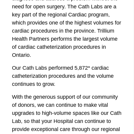
need for open surgery. The Cath Labs are a
key part of the regional Cardiac program,
which provides one of the highest volumes for
cardiac procedures in the province. Trillium
Health Partners performs the largest volume
of cardiac catheterization procedures in
Ontario.
Our Cath Labs performed 5,872* cardiac
catheterization procedures and the volume
continues to grow.
With the generous support of our community
of donors, we can continue to make vital
upgrades to high-volume spaces like our Cath
Lab, so that your Hospital can continue to
provide exceptional care through our regional