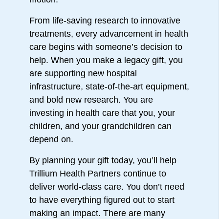
From life-saving research to innovative
treatments, every advancement in health
care begins with someone’s decision to
help. When you make a legacy gift, you
are supporting new hospital
infrastructure, state-of-the-art equipment,
and bold new research. You are
investing in health care that you, your
children, and your grandchildren can
depend on.
By planning your gift today, you’ll help
Trillium Health Partners continue to
deliver world-class care. You don’t need
to have everything figured out to start
making an impact. There are many