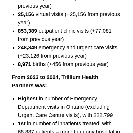
previous year)
25,156
virtual visits (+25,156 from previous
year)
853,389
outpatient clinic visits (+77,081
from previous year)
248,849
emergency and urgent care visits
(+23,126 from previous year)
8,971
births (+456 from previous year)
From 2023 to 2024, Trillium Health
Partners was:
Highest
in number of Emergency
Department visits in Ontario (excluding
Urgent Care Centre visits), with 222,799
1st
in number of inpatients treated, with
68,887 patients – more than any hospital in