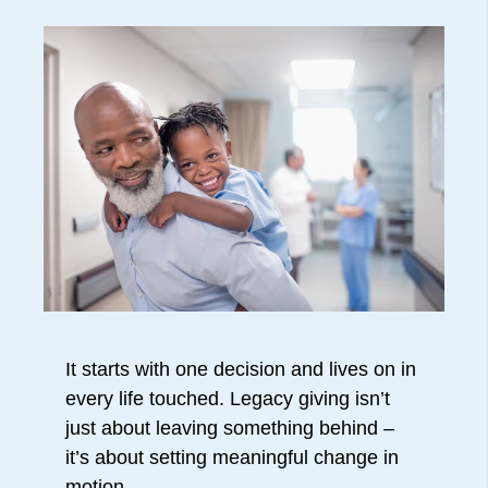
It starts with one decision and lives on in
every life touched. Legacy giving isn’t
just about leaving something behind –
it’s about setting meaningful change in
motion.