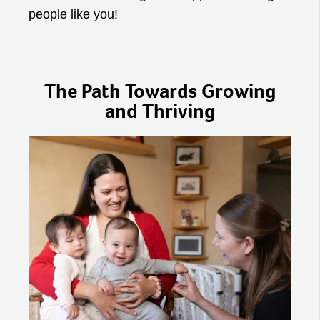
people like you!
The Path Towards Growing
and Thriving