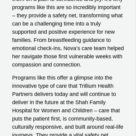
programs like this are so incredibly important
– they provide a safety net, transforming what
can be a challenging time into a truly
supported and positive experience for new
families. From breastfeeding guidance to
emotional check-ins, Nova’s care team helped
her navigate those first vulnerable weeks with
compassion and connection.
Programs like this offer a glimpse into the
innovative type of care that Trillium Health
Partners delivers today and will continue to
deliver in the future at the Shah Family
Hospital for Women and Children – care that
puts the patient first, is community-based,
culturally responsive, and built around real-life
journeys. They provide a vital safety net,