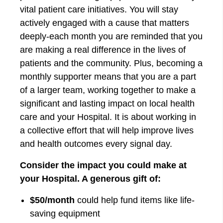
vital patient care initiatives. You will stay
actively engaged with a cause that matters
deeply-each month you are reminded that you
are making a real difference in the lives of
patients and the community. Plus, becoming a
monthly supporter means that you are a part
of a larger team, working together to make a
significant and lasting impact on local health
care and your Hospital. It is about working in
a collective effort that will help improve lives
and health outcomes every signal day.
Consider the impact you could make at
your Hospital. A generous gift of:
$50/month
could help fund items like life-
saving equipment