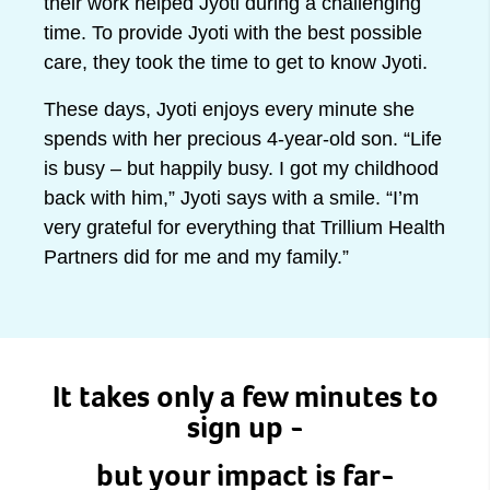
their work helped Jyoti during a challenging
time. To provide Jyoti with the best possible
care, they took the time to get to know Jyoti.
These days, Jyoti enjoys every minute she
spends with her precious 4-year-old son. “Life
is busy – but happily busy. I got my childhood
back with him,” Jyoti says with a smile. “I’m
very grateful for everything that Trillium Health
Partners did for me and my family.”
It takes only a few minutes to
sign up -
but your impact is far-