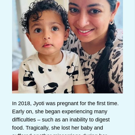
In 2018, Jyoti was pregnant for the first time.
Early on, she began experiencing many
difficulties – such as an inability to digest
food. Tragically, she lost her baby and