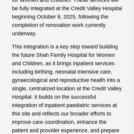
be fully integrated at the Credit Valley Hospital
beginning October 8, 2025, following the
completion of renovation work currently
underway.
This integration is a key step toward building
the future Shah Family Hospital for Women
and Children, as it brings inpatient services
including birthing, neonatal intensive care,
gynaecological and reproductive health into a
single, centralized location at the Credit Valley
Hospital. It builds on the successful
integration of inpatient paediatric services at
this site and reflects our broader efforts to
improve care coordination, enhance the
patient and provider experience, and prepare