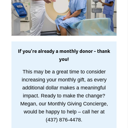
If you’re already a monthly donor - thank
you!
This may be a great time to consider
increasing your monthly gift, as every
additional dollar makes a meaningful
impact. Ready to make the change?
Megan, our Monthly Giving Concierge,
would be happy to help – call her at
(437) 876-4478.