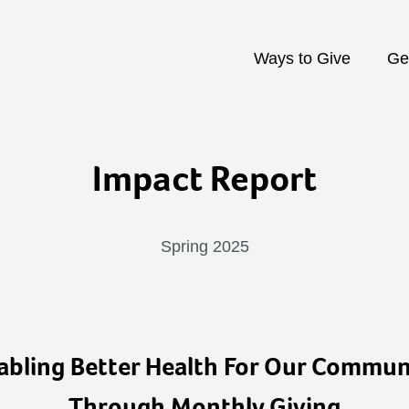
Ways to Give
Ge
Impact Report
Spring 2025
abling Better Health For Our Commun
Through Monthly Giving