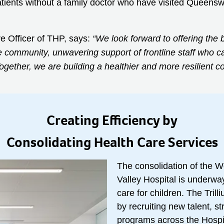
 patients without a family doctor who have visited Queen
ve Officer of THP, says:
“We look forward to offering the b
e community, unwavering support of frontline staff who ca
gether, we are building a healthier and more resilient c
Creating Efficiency by
Consolidating Health Care Services
The consolidation of the 
Valley Hospital is underway
care for children. The Tri
by recruiting new talent, 
programs across the Hospita