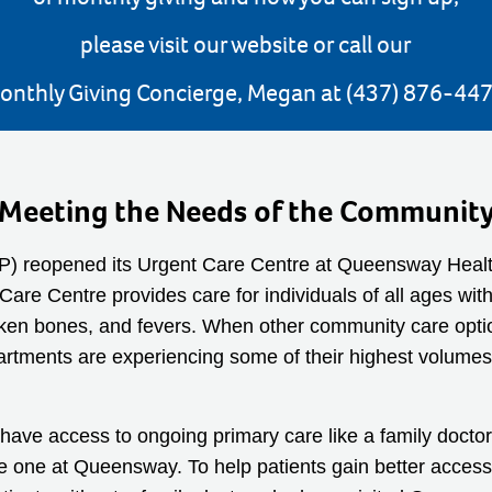
please visit our website or call our
onthly Giving Concierge, Megan at (437) 876-447
Meeting the Needs of the Communit
THP) reopened its Urgent Care Centre at Queensway Healt
are Centre provides care for individuals of all ages with
oken bones, and fevers. When other community care options
tments are experiencing some of their highest volumes, 
ve access to ongoing primary care like a family doctor 
he one at Queensway. To help patients gain better acce