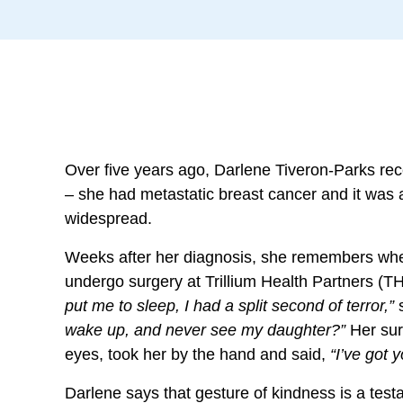
Over five years ago, Darlene Tiveron-Parks re
– she had metastatic breast cancer and it was
widespread.
Weeks after her diagnosis, she remembers wh
undergo surgery at Trillium Health Partners (T
put me to sleep, I had a split second of terror,”
wake up, and never see my daughter?”
Her sur
eyes, took her by the hand and said,
“I’ve got y
Darlene says that gesture of kindness is a testa