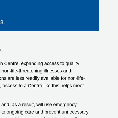
8.
y
h Centre, expanding access to quality
 non-life-threatening illnesses and
 are less readily available for non-life-
access to a Centre like this helps meet
and, as a result, will use emergency
ss to ongoing care and prevent unnecessary