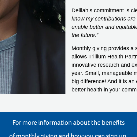
Delilah’s commitment is cl
know my contributions are h
enable better and equitabl
the future.”
Monthly giving provides a s
allows Trillium Health Part
innovative research and ex
year. Small, manageable mo
big difference! And it is a
better health in your comm
For more information about the benefits
of monthly giving and how you can sign up,