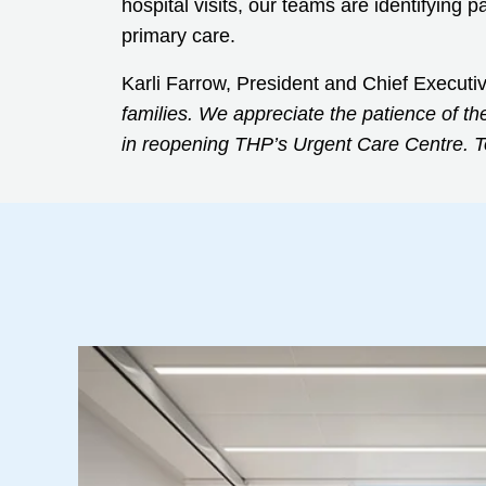
hospital visits, our teams are identifying
primary care.
Karli Farrow, President and Chief Executi
families. We appreciate the patience of th
in reopening THP’s Urgent Care Centre. To