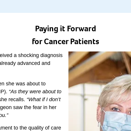
Paying it Forward
for Cancer Patients
ceived a shocking diagnosis
 already advanced and
en she was about to
HP).
“As they were about to
she recalls.
“What if I don’t
geon saw the fear in her
ou.”
ment to the quality of care