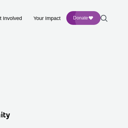
t Involved
Your Impact
Donate
ity