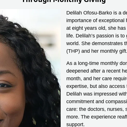
Delilah Ofosu-Barko is a d
importance of exceptional 
at eight years old, she has
life. Delilah’s passion is t
world. She demonstrates thi
(THP) and her monthly gift
As a long-time monthly do
deepened after a recent he
month, and her care requir
expertise, but also access
Delilah was impressed with
commitment and compassion 
care: the doctors, nurses, 
more. The experience reaff
support.