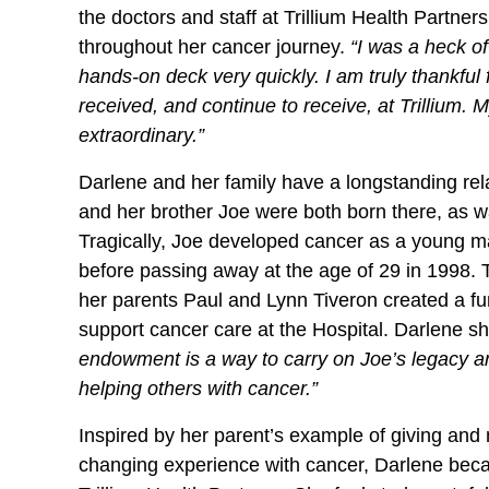
the doctors and staff at Trillium Health Partne
throughout her cancer journey.
“I was a heck of
hands-on deck very quickly. I am truly thankful 
received, and continue to receive, at Trillium. 
extraordinary.”
Darlene and her family have a longstanding rel
and her brother Joe were both born there, as 
Tragically, Joe developed cancer as a young 
before passing away at the age of 29 in 1998.
her parents Paul and Lynn Tiveron created a fu
support cancer care at the Hospital. Darlene sh
endowment is a way to carry on Joe’s legacy and
helping others with cancer.”
Inspired by her parent’s example of giving and 
changing experience with cancer, Darlene bec