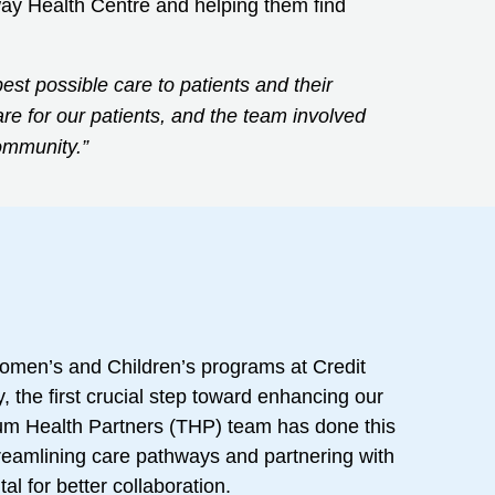
sway Health Centre and helping them find
est possible care to patients and their
re for our patients, and the team involved
ommunity.”
Women’s and Children’s programs at Credit
, the first crucial step toward enhancing our
llium Health Partners (THP) team has done this
streamlining care pathways and partnering with
l for better collaboration.