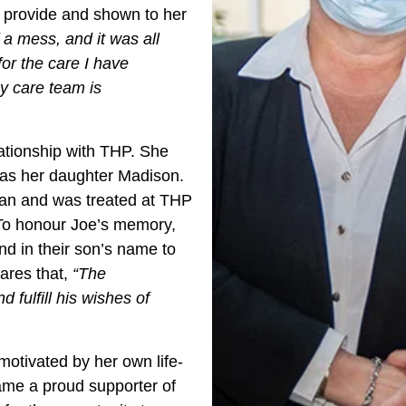
rs provide and shown to her
 a mess, and it was all
for the care I have
My care team is
ationship with THP. She
was her daughter Madison.
man and was treated at THP
 To honour Joe’s memory,
nd in their son’s name to
ares that,
“The
 fulfill his wishes of
motivated by her own life-
ame a proud supporter of