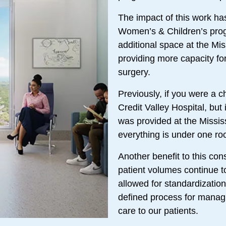
The impact of this work has 
Women’s & Children’s progr
additional space at the Mis
providing more capacity for
surgery.
Previously, if you were a ch
Credit Valley Hospital, but
was provided at the Missis
everything is under one ro
Another benefit to this con
patient volumes continue t
allowed for standardizatio
defined process for managi
care to our patients.