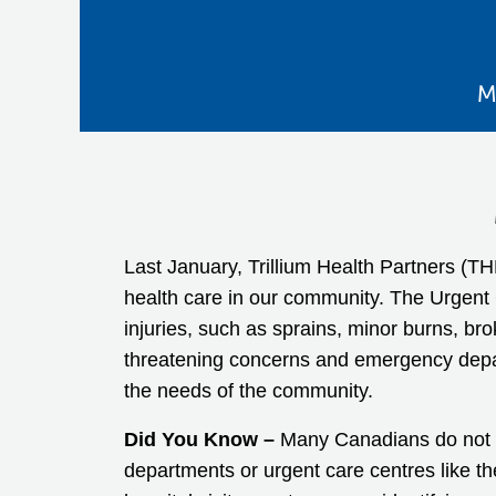
M
Last January, Trillium Health Partners (
health care in our community. The Urgent C
injuries, such as sprains, minor burns, br
threatening concerns and emergency depar
the needs of the community.
Did You Know –
Many Canadians do not ha
departments or urgent care centres like t