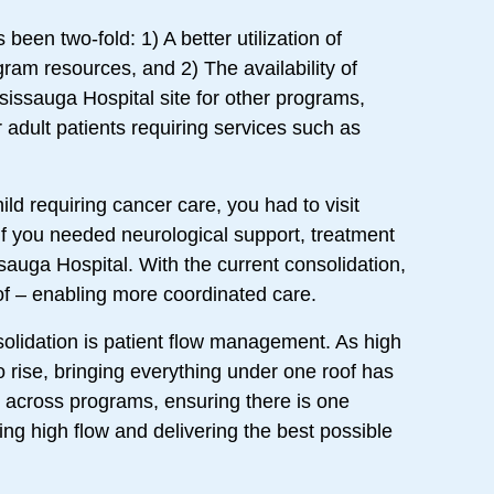
been two-fold: 1) A better utilization of
am resources, and 2) The availability of
sissauga Hospital site for other programs,
 adult patients requiring services such as
ild requiring cancer care, you had to visit
 if you needed neurological support, treatment
sauga Hospital. With the current consolidation,
of – enabling more coordinated care.
solidation is patient flow management. As high
o rise, bringing everything under one roof has
n across programs, ensuring there is one
ng high flow and delivering the best possible