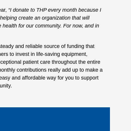
ear,
“I donate to THP every month because I
elping create an organization that will
e health for our community. For now, and in
teady and reliable source of funding that
ners to invest in life-saving equipment,
ceptional patient care throughout the entire
nthly contributions really add up to make a
n easy and affordable way for you to support
unity.