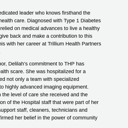
edicated leader who knows firsthand the
health care. Diagnosed with Type 1 Diabetes
 relied on medical advances to live a healthy
o give back and make a contribution to this
s with her career at Trillium Health Partners
.
nor, Delilah’s commitment to THP has
alth scare. She was hospitalized for a
ed not only a team with specialized
 to highly advanced imaging equipment.
 the level of care she received and the
of the Hospital staff that were part of her
support staff, cleaners, technicians and
irmed her belief in the power of community