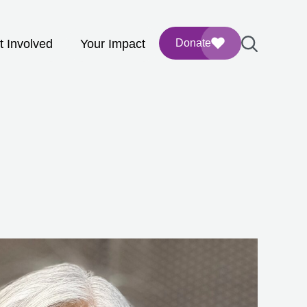
t Involved
Your Impact
Donate