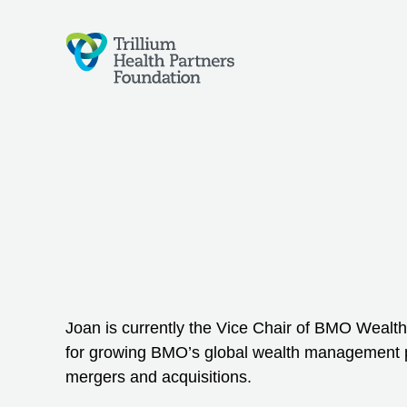
Joan is currently the Vice Chair of BMO Weal
for growing BMO’s global wealth management 
mergers and acquisitions.