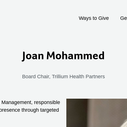
Ways to Give
Ge
Joan Mohammed
Board Chair, Trillium Health Partners
th Management, responsible
presence through targeted