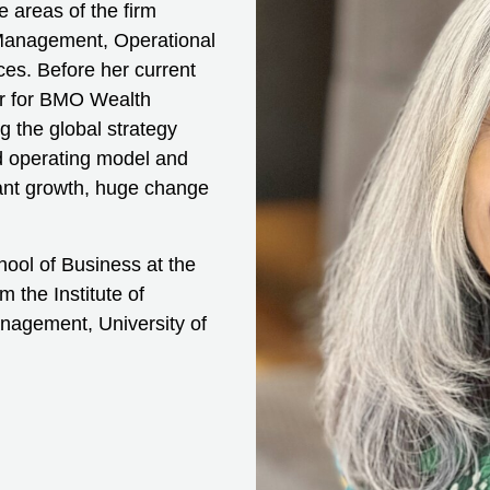
e areas of the firm
Management, Operational
s. Before her current
er for BMO Wealth
g the global strategy
ed operating model and
cant growth, huge change
ool of Business at the
 the Institute of
nagement, University of