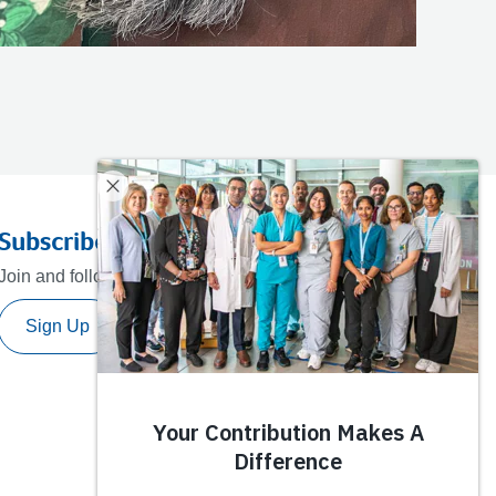
Subscribe to our newsletter
Join and follow our journey towards a healthier future.
Sign Up