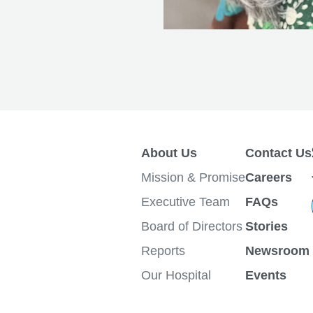
About Us
Contact Us
Mission & Promise
Careers
Executive Team
FAQs
Board of Directors
Stories
Reports
Newsroom
Our Hospital
Events