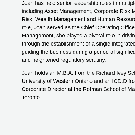
Joan has held senior leadership roles in multipl
including Asset Management, Corporate Risk 
Risk, Wealth Management and Human Resource
role, Joan served as the Chief Operating Offic
Management, she played a pivotal role in drivin
through the establishment of a single integrat
guiding the business during a period of signifi
and heightened regulatory scrutiny.
Joan holds an M.B.A. from the Richard Ivey Sch
University of Western Ontario and an ICD.D from
Corporate Director at the Rotman School of Ma
Toronto.