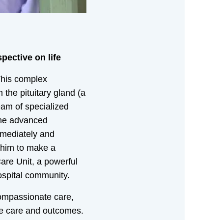
pective on life
This complex
the pituitary gland (a
eam of specialized
the advanced
mmediately and
d him to make a
are Unit, a powerful
ospital community.
 compassionate care,
ble care and outcomes.