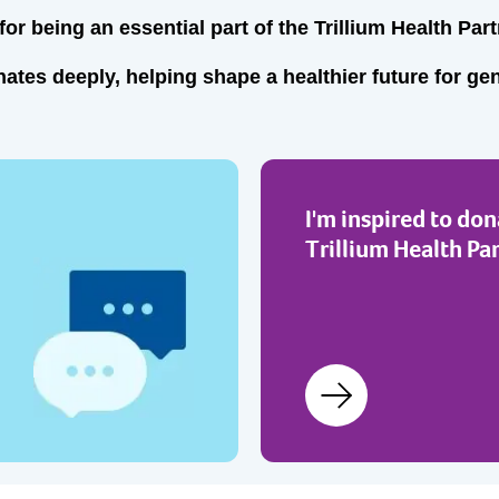
or being an essential part of the Trillium Health Part
ates deeply, helping shape a healthier future for ge
I'm inspired to don
Trillium Health Pa