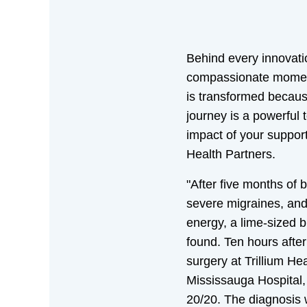
Behind every innovati
compassionate moment 
is transformed becaus
journey is a powerful 
impact of your support 
Health Partners.
"After five months of b
severe migraines, and 
energy, a lime-sized 
found. Ten hours aft
surgery at Trillium Hea
Mississauga Hospital,
20/20. The diagnosis w