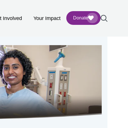
t Involved
Your Impact
Donate