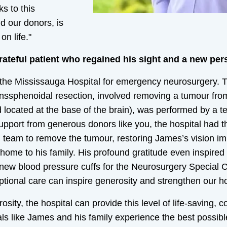
s to this
nd our donors, is
n life."
teful patient who regained his sight and a new pers
the Mississauga Hospital for emergency neurosurgery. 
nssphenoidal resection, involved removing a tumour from 
 located at the base of the brain), was performed by a t
upport from generous donors like you, the hospital had 
d team to remove the tumour, restoring James’s vision i
 home to his family. His profound gratitude even inspire
 new blood pressure cuffs for the Neurosurgery Special C
ptional care can inspire generosity and strengthen our h
sity, the hospital can provide this level of life-saving,
uals like James and his family experience the best possi