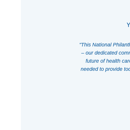
Y
"This National Philan
– our dedicated commu
future of health ca
needed to provide toda