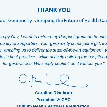
THANK YOU
our Generosity is Shaping the Future of Health Ca
thropy Day, I want to extend my deepest gratitude to eac
nity of supporters. Your generosity is not just a gift; it’
re, enabling us to deliver the state-of-the-art equipment, 
y’s best practices, while actively building the hospital ou
for generations. We simply couldn't do it without you."
Caroline Riseboro
President & CEO
Trillium Health Partners Foundation