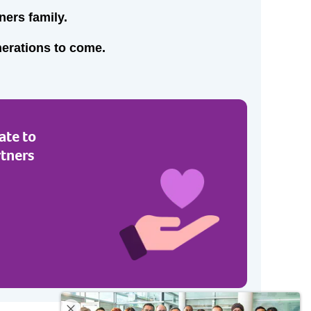
ners family.
nerations to come.
ate to
rtners