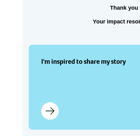
Thank you f
Your impact reson
I'm inspired to share my story