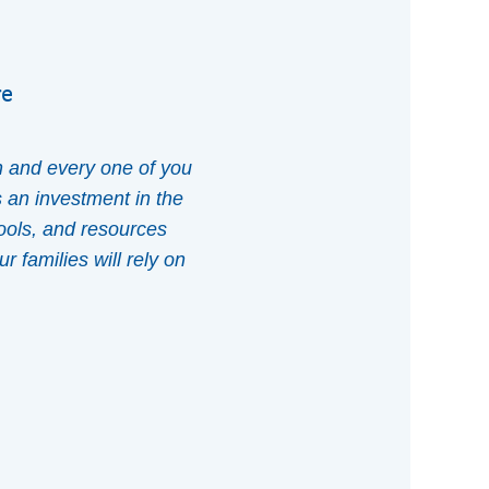
re
h and every one of you
s an investment in the
tools, and resources
r families will rely on