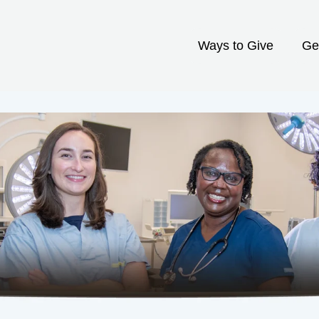
Ways to Give
Ge