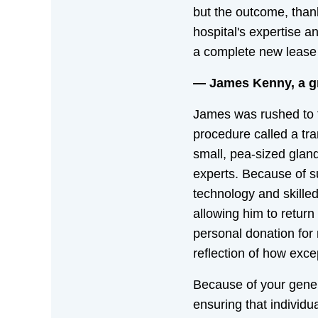
but the outcome, thank
hospital's expertise a
a complete new lease o
— James Kenny, a gra
James was rushed to 
procedure called a tra
small, pea-sized gland
experts. Because of s
technology and skille
allowing him to return
personal donation for
reflection of how exce
Because of your genero
ensuring that individ