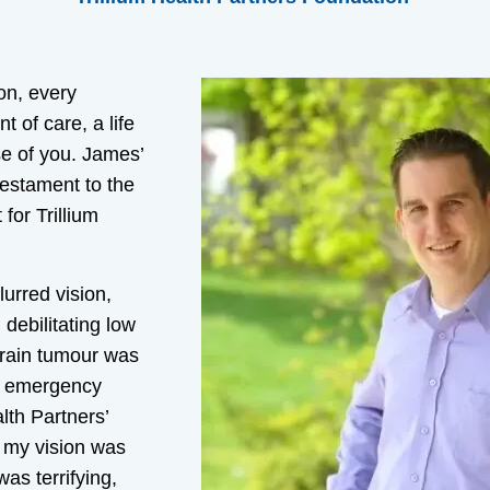
on, every
of care, a life
e of you. James’
testament to the
for Trillium
lurred vision,
debilitating low
brain tumour was
er emergency
lth Partners’
 my vision was
as terrifying,