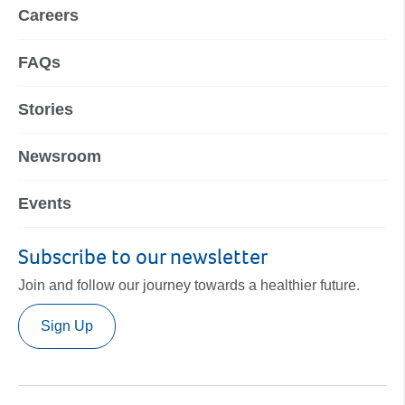
Careers
FAQs
Stories
Newsroom
Events
Subscribe to our newsletter
Join and follow our journey towards a healthier future.
Sign Up