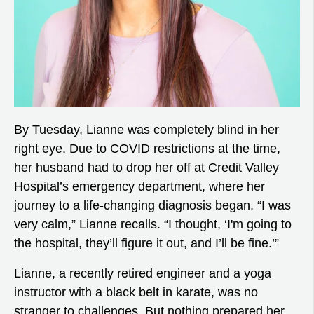
By Tuesday, Lianne was completely blind in her
right eye. Due to COVID restrictions at the time,
her husband had to drop her off at Credit Valley
Hospital’s emergency department, where her
journey to a life-changing diagnosis began. “I was
very calm,” Lianne recalls. “I thought, ‘I'm going to
the hospital, they’ll figure it out, and I’ll be fine.’”
Lianne, a recently retired engineer and a yoga
instructor with a black belt in karate, was no
stranger to challenges. But nothing prepared her