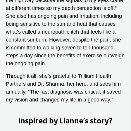
the highway because the signals to my eyes come
at different times so my depth perception is off.”
She also has ongoing pain and irritation, including
being sensitive to the sun and heat that causes
what’s called a neuropathic itch that feels like a
constant sunburn. However, despite the pain, she
is committed to walking seven to ten thousand
steps a day since the benefits of exercise outweigh
the ongoing pain.
Through it all, she’s grateful to Trillium Health
Partners and Dr. Sharma, her hero, and sees him
annually. “The fast diagnosis was critical: it saved
my vision and changed my life in a good way.”
Inspired by Lianne’s story?