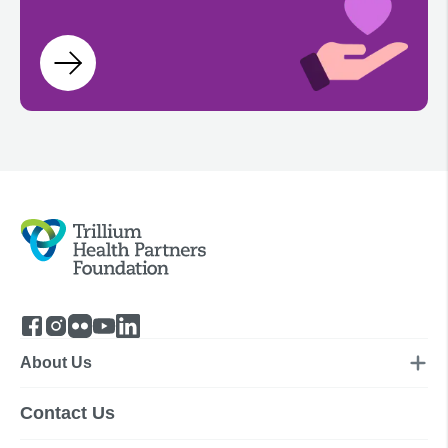
About Us
Contact Us