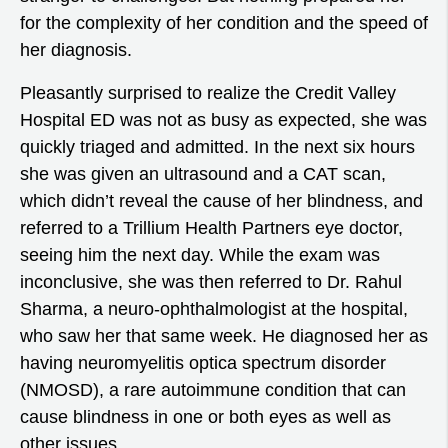
for the complexity of her condition and the speed of
her diagnosis.
Pleasantly surprised to realize the Credit Valley
Hospital ED was not as busy as expected, she was
quickly triaged and admitted. In the next six hours
she was given an ultrasound and a CAT scan,
which didn’t reveal the cause of her blindness, and
referred to a Trillium Health Partners eye doctor,
seeing him the next day. While the exam was
inconclusive, she was then referred to Dr. Rahul
Sharma, a neuro-ophthalmologist at the hospital,
who saw her that same week. He diagnosed her as
having neuromyelitis optica spectrum disorder
(NMOSD), a rare autoimmune condition that can
cause blindness in one or both eyes as well as
other issues.