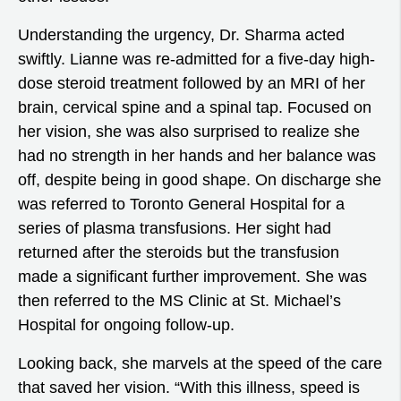
Understanding the urgency, Dr. Sharma acted
swiftly. Lianne was re-admitted for a five-day high-
dose steroid treatment followed by an MRI of her
brain, cervical spine and a spinal tap. Focused on
her vision, she was also surprised to realize she
had no strength in her hands and her balance was
off, despite being in good shape. On discharge she
was referred to Toronto General Hospital for a
series of plasma transfusions. Her sight had
returned after the steroids but the transfusion
made a significant further improvement. She was
then referred to the MS Clinic at St. Michael’s
Hospital for ongoing follow-up.
Looking back, she marvels at the speed of the care
that saved her vision. “With this illness, speed is