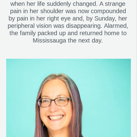
when her life suddenly changed. A strange
pain in her shoulder was now compounded
by pain in her right eye and, by Sunday, her
peripheral vision was disappearing. Alarmed,
the family packed up and returned home to
Mississauga the next day.