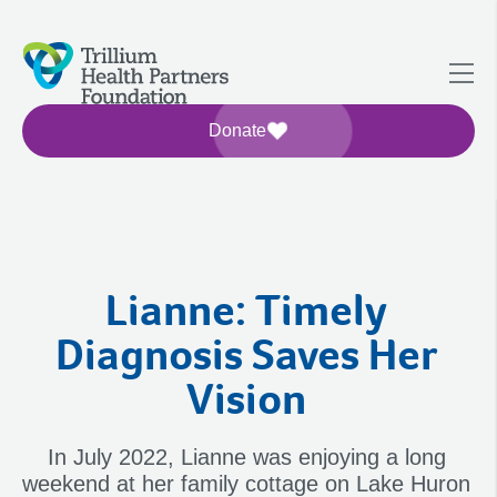
Donate
Lianne: Timely
Diagnosis Saves Her
Vision
In July 2022, Lianne was enjoying a long
weekend at her family cottage on Lake Huron