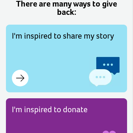
There are many ways to give
back:
I'm inspired to share my story
I'm inspired to donate