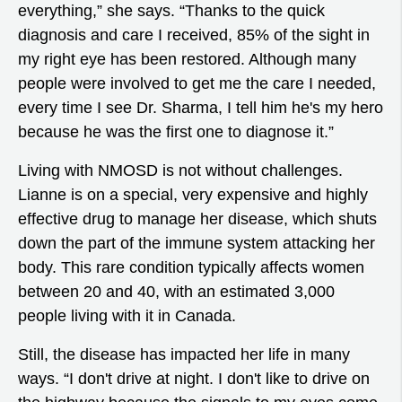
everything,” she says. “Thanks to the quick
diagnosis and care I received, 85% of the sight in
my right eye has been restored. Although many
people were involved to get me the care I needed,
every time I see Dr. Sharma, I tell him he's my hero
because he was the first one to diagnose it.”
Living with NMOSD is not without challenges.
Lianne is on a special, very expensive and highly
effective drug to manage her disease, which shuts
down the part of the immune system attacking her
body. This rare condition typically affects women
between 20 and 40, with an estimated 3,000
people living with it in Canada.
Still, the disease has impacted her life in many
ways. “I don't drive at night. I don't like to drive on