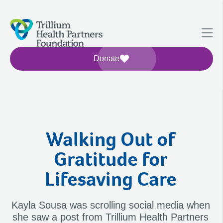
Donate
Walking Out of
Gratitude for
Lifesaving Care
Kayla Sousa was scrolling social media when
she saw a post from Trillium Health Partners