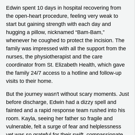
Edwin spent 10 days in hospital recovering from
the open-heart procedure, feeling very weak to
start but gaining strength with each day and
hugging a pillow, nicknamed “Bam-Bam,”
whenever he coughed to protect the incision. The
family was impressed with all the support from the
nurses, the physiotherapist and the care
coordinator from St. Elizabeth Health, which gave
the family 24/7 access to a hotline and follow-up
visits to their home.
But the journey wasn't without scary moments. Just
before discharge, Edwin had a dizzy spell and
fainted and a rapid response team rushed into his
room. Kayla, seeing her father so fragile and
vulnerable, felt a surge of fear and helplessness
yet was so grateful for their swift, compassionate