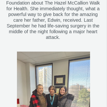
Foundation about The Hazel McCallion Walk
for Health. She immediately thought, what a
powerful way to give back for the amazing
care her father, Edwin, received. Last
September he had life-saving surgery in the
middle of the night following a major heart
attack.