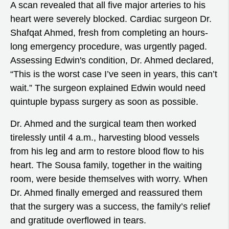
A scan revealed that all five major arteries to his
heart were severely blocked. Cardiac surgeon Dr.
Shafqat Ahmed, fresh from completing an hours-
long emergency procedure, was urgently paged.
Assessing Edwin's condition, Dr. Ahmed declared,
“This is the worst case I’ve seen in years, this can’t
wait.” The surgeon explained Edwin would need
quintuple bypass surgery as soon as possible.
Dr. Ahmed and the surgical team then worked
tirelessly until 4 a.m., harvesting blood vessels
from his leg and arm to restore blood flow to his
heart. The Sousa family, together in the waiting
room, were beside themselves with worry. When
Dr. Ahmed finally emerged and reassured them
that the surgery was a success, the family’s relief
and gratitude overflowed in tears.