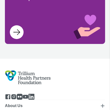
About Us