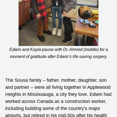
Edwin and Kayla pause with Dr. Ahmed (middle) for a
moment of gratitude after Edwin’s life-saving surgery.
The Sousa family – father, mother, daughter, son
and partner – were all living together in Applewood
Heights in Mississauga, a city they love. Edwin had
worked across Canada as a construction worker,
including building some of the country’s major
airports, but retired in his mid-50s after his health