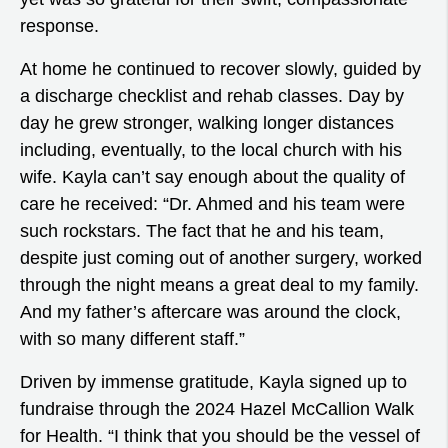
response.
At home he continued to recover slowly, guided by
a discharge checklist and rehab classes. Day by
day he grew stronger, walking longer distances
including, eventually, to the local church with his
wife. Kayla can’t say enough about the quality of
care he received: “Dr. Ahmed and his team were
such rockstars. The fact that he and his team,
despite just coming out of another surgery, worked
through the night means a great deal to my family.
And my father’s aftercare was around the clock,
with so many different staff.”
Driven by immense gratitude, Kayla signed up to
fundraise through the 2024 Hazel McCallion Walk
for Health. “I think that you should be the vessel of