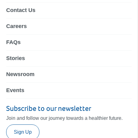
Contact Us
Careers
FAQs
Stories
Newsroom
Events
Subscribe to our newsletter
Join and follow our journey towards a healthier future.
Sign Up