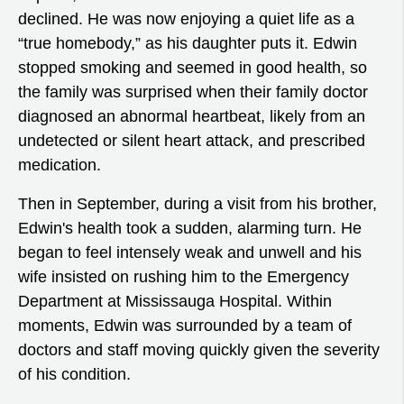
declined. He was now enjoying a quiet life as a
“true homebody,” as his daughter puts it. Edwin
stopped smoking and seemed in good health, so
the family was surprised when their family doctor
diagnosed an abnormal heartbeat, likely from an
undetected or silent heart attack, and prescribed
medication.
Then in September, during a visit from his brother,
Edwin's health took a sudden, alarming turn. He
began to feel intensely weak and unwell and his
wife insisted on rushing him to the Emergency
Department at Mississauga Hospital. Within
moments, Edwin was surrounded by a team of
doctors and staff moving quickly given the severity
of his condition.