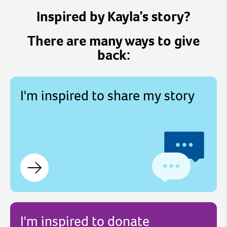
Inspired by Kayla’s story?
There are many ways to give
back:
I'm inspired to share my story
I'm inspired to donate