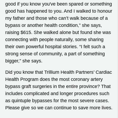
good if you know you've been spared or something
good has happened to you. And I walked to honour
my father and those who can’t walk because of a
bypass or another health condition,” she says,
raising $615. She walked alone but found she was
connecting with people naturally, some sharing
their own powerful hospital stories. “I felt such a
strong sense of community, a part of something
bigger,” she says.
Did you know that Trillium Health Partners’ Cardiac
Health Program does the most coronary artery
bypass graft surgeries in the entire province? That
includes complicated and longer procedures such
as quintuple bypasses for the most severe cases.
Please give so we can continue to save more lives.