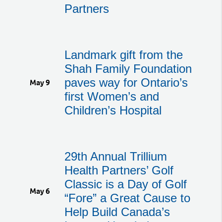
Partners
Landmark gift from the
Shah Family Foundation
paves way for Ontario’s
May 9
first Women’s and
Children’s Hospital
29th Annual Trillium
Health Partners’ Golf
Classic is a Day of Golf
May 6
“Fore” a Great Cause to
Help Build Canada’s