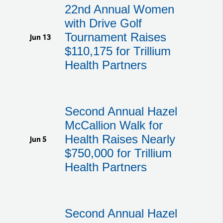
22nd Annual Women
with Drive Golf
Tournament Raises
Jun 13
$110,175 for Trillium
Health Partners
Second Annual Hazel
McCallion Walk for
Health Raises Nearly
Jun 5
$750,000 for Trillium
Health Partners
Second Annual Hazel