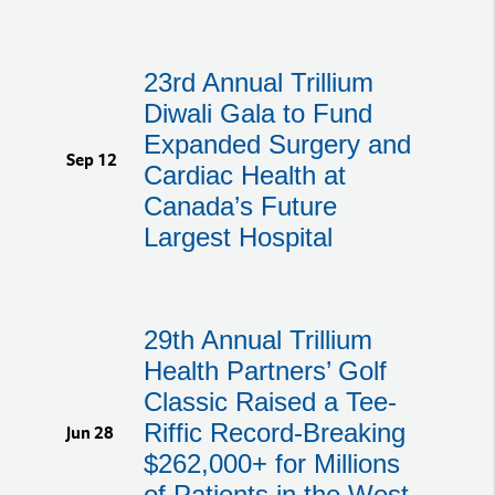
23rd Annual Trillium
Diwali Gala to Fund
Expanded Surgery and
Sep 12
Cardiac Health at
Canada’s Future
Largest Hospital
29th Annual Trillium
Health Partners’ Golf
Classic Raised a Tee-
Riffic Record-Breaking
Jun 28
$262,000+ for Millions
of Patients in the West