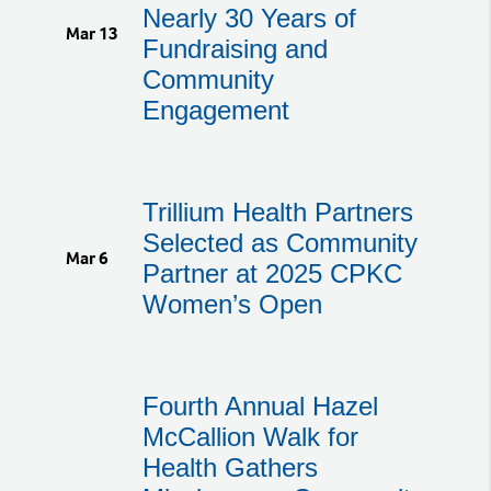
Nearly 30 Years of
Mar 13
Fundraising and
Community
Engagement
Trillium Health Partners
Selected as Community
Mar 6
Partner at 2025 CPKC
Women’s Open
Fourth Annual Hazel
McCallion Walk for
Health Gathers