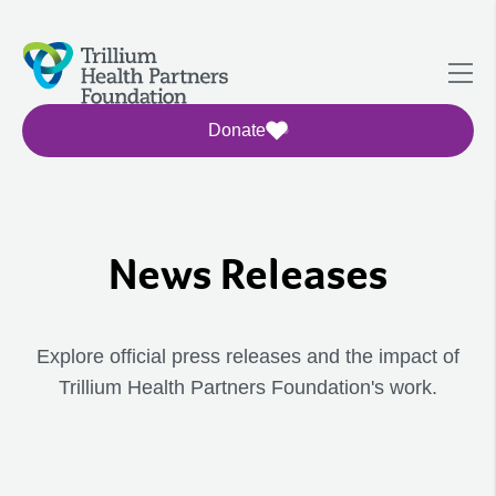
Donate
News Releases
Explore official press releases and the impact of
Trillium Health Partners Foundation's work.