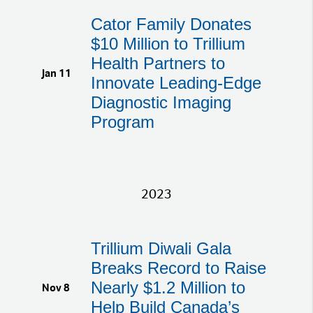
Cator Family Donates
$10 Million to Trillium
Health Partners to
Jan 11
Innovate Leading-Edge
Diagnostic Imaging
Program
2023
Trillium Diwali Gala
Breaks Record to Raise
Nearly $1.2 Million to
Nov 8
Help Build Canada’s