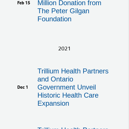
Million Donation from
Feb 15
The Peter Gilgan
Foundation
2021
Trillium Health Partners
and Ontario
Government Unveil
Dec 1
Historic Health Care
Expansion