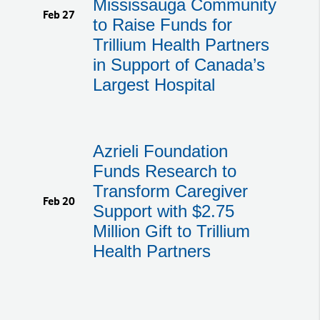
Mississauga Community
Feb 27
to Raise Funds for
Trillium Health Partners
in Support of Canada’s
Largest Hospital
Azrieli Foundation
Funds Research to
Transform Caregiver
Feb 20
Support with $2.75
Million Gift to Trillium
Health Partners