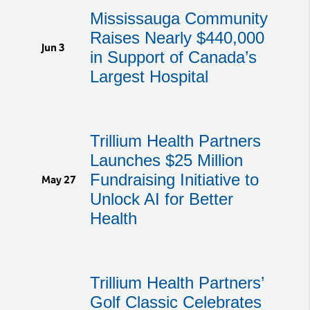
Mississauga Community
Raises Nearly $440,000
Jun 3
in Support of Canada’s
Largest Hospital
Trillium Health Partners
Launches $25 Million
Fundraising Initiative to
May 27
Unlock AI for Better
Health
Trillium Health Partners’
Golf Classic Celebrates