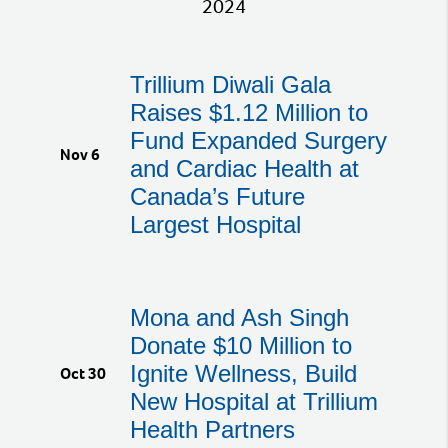
2024
Trillium Diwali Gala
Raises $1.12 Million to
Fund Expanded Surgery
Nov 6
and Cardiac Health at
Canada’s Future
Largest Hospital
Mona and Ash Singh
Donate $10 Million to
Ignite Wellness, Build
Oct 30
New Hospital at Trillium
Health Partners