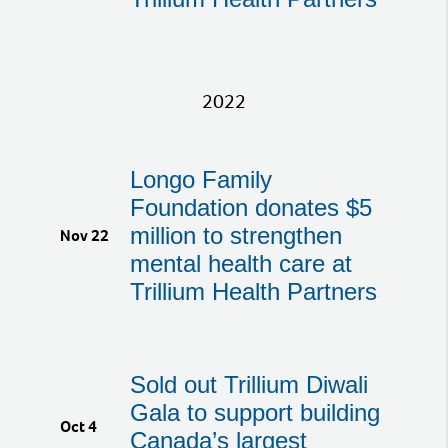
2022
Longo Family
Foundation donates $5
million to strengthen
Nov 22
mental health care at
Trillium Health Partners
Sold out Trillium Diwali
Gala to support building
Oct 4
Canada’s largest