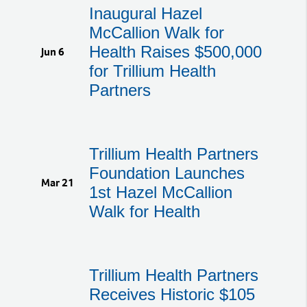
Inaugural Hazel
McCallion Walk for
Health Raises $500,000
Jun 6
for Trillium Health
Partners
Trillium Health Partners
Foundation Launches
Mar 21
1st Hazel McCallion
Walk for Health
Trillium Health Partners
Receives Historic $105