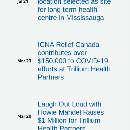
location selected as site
Jul 21
for long term health
centre in Mississauga
ICNA Relief Canada
contributes over
$150,000 to COVID-19
Mar 23
efforts at Trillium Health
Partners
Laugh Out Loud with
Howie Mandel Raises
Mar 20
$1 Million for Trillium
Health Partners