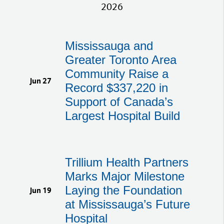
2026
Mississauga and
Greater Toronto Area
Community Raise a
Jun 27
Record $337,220 in
Support of Canada’s
Largest Hospital Build
Trillium Health Partners
Marks Major Milestone
Laying the Foundation
Jun 19
at Mississauga’s Future
Hospital