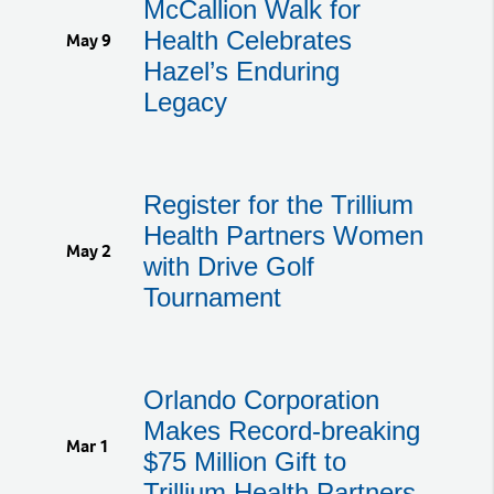
McCallion Walk for
Health Celebrates
May 9
Hazel’s Enduring
Legacy
Register for the Trillium
Health Partners Women
May 2
with Drive Golf
Tournament
Orlando Corporation
Makes Record-breaking
Mar 1
$75 Million Gift to
Trillium Health Partners