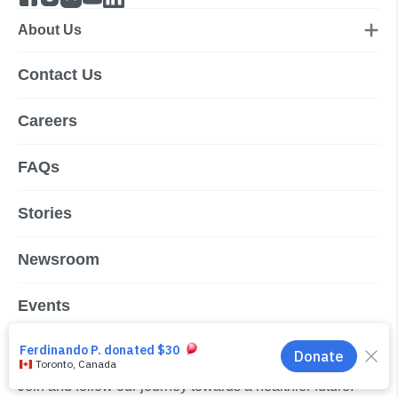
About Us
Contact Us
Careers
FAQs
Stories
Newsroom
Events
Subscribe to our newsletter
Join and follow our journey towards a healthier future.