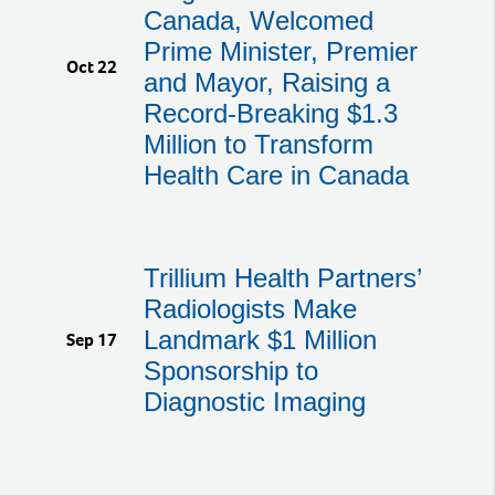
Canada, Welcomed
Prime Minister, Premier
Oct 22
and Mayor, Raising a
Record-Breaking $1.3
Million to Transform
Health Care in Canada
Trillium Health Partners’
Radiologists Make
Landmark $1 Million
Sep 17
Sponsorship to
Diagnostic Imaging