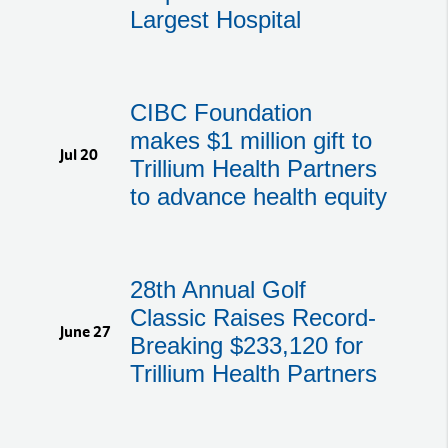
Largest Hospital
CIBC Foundation
makes $1 million gift to
Jul 20
Trillium Health Partners
to advance health equity
28th Annual Golf
Classic Raises Record-
June 27
Breaking $233,120 for
Trillium Health Partners