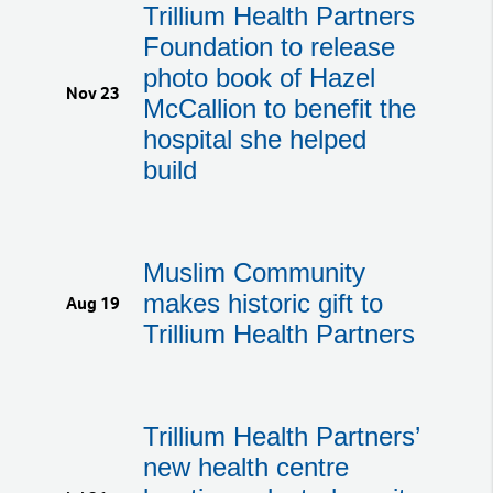
Trillium Health Partners
Foundation to release
photo book of Hazel
Nov 23
McCallion to benefit the
hospital she helped
build
Muslim Community
makes historic gift to
Aug 19
Trillium Health Partners
Trillium Health Partners’
new health centre