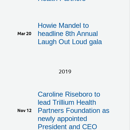
Howie Mandel to
headline 8th Annual
Mar 20
Laugh Out Loud gala
2019
Caroline Riseboro to
lead Trillium Health
Partners Foundation as
Nov 12
newly appointed
President and CEO