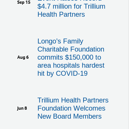
Sep 15
$4.7 million for Trillium
Health Partners
Longo’s Family
Charitable Foundation
commits $150,000 to
Aug 6
area hospitals hardest
hit by COVID-19
Trillium Health Partners
Foundation Welcomes
Jun 8
New Board Members