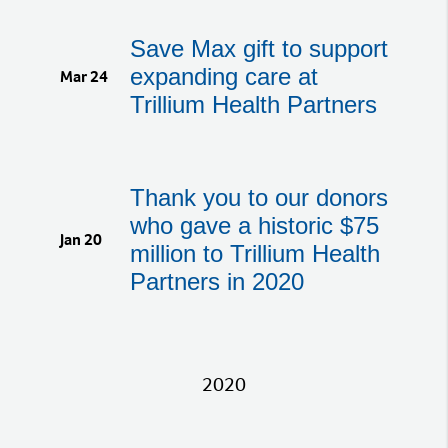
Save Max gift to support
expanding care at
Mar 24
Trillium Health Partners
Thank you to our donors
who gave a historic $75
Jan 20
million to Trillium Health
Partners in 2020
2020