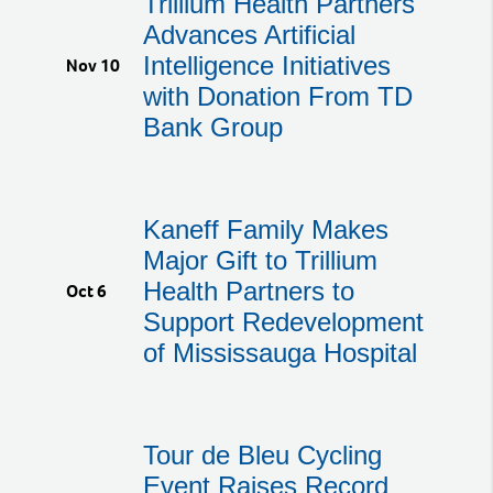
Trillium Health Partners
Advances Artificial
Intelligence Initiatives
Nov 10
with Donation From TD
Bank Group
Kaneff Family Makes
Major Gift to Trillium
Health Partners to
Oct 6
Support Redevelopment
of Mississauga Hospital
Tour de Bleu Cycling
Event Raises Record