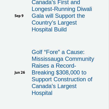
Canada’s First and
Longest-Running Diwali
Gala will Support the
Sep 9
Country’s Largest
Hospital Build
Golf “Fore” a Cause:
Mississauga Community
Raises a Record-
Breaking $308,000 to
Jun 26
Support Construction of
Canada’s Largest
Hospital