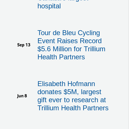
hospital
Tour de Bleu Cycling
Event Raises Record
Sep 13
$5.6 Million for Trillium
Health Partners
Elisabeth Hofmann
donates $5M, largest
Jun 8
gift ever to research at
Trillium Health Partners