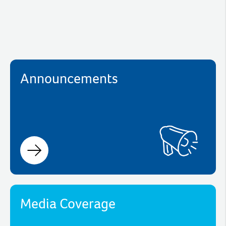
Announcements
Media Coverage