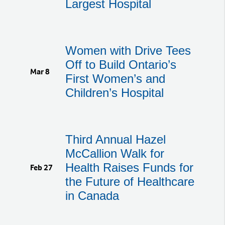
Largest Hospital
Women with Drive Tees
Off to Build Ontario’s
Mar 8
First Women’s and
Children’s Hospital
Third Annual Hazel
McCallion Walk for
Health Raises Funds for
Feb 27
the Future of Healthcare
in Canada