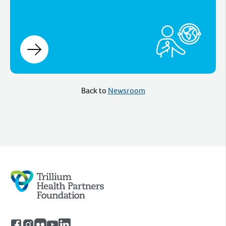
Back to
Newsroom