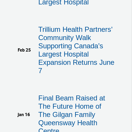
Largest Hospital
Trillium Health Partners’
Community Walk
Supporting Canada’s
Feb 25
Largest Hospital
Expansion Returns June
7
Final Beam Raised at
The Future Home of
The Gilgan Family
Jan 16
Queensway Health
Centre