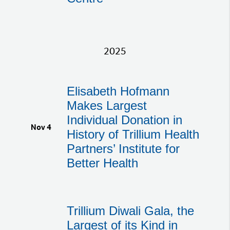
2025
Elisabeth Hofmann
Makes Largest
Individual Donation in
Nov 4
History of Trillium Health
Partners’ Institute for
Better Health
Trillium Diwali Gala, the
Largest of its Kind in