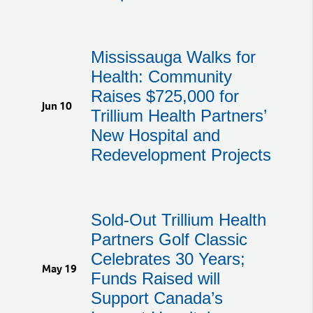
Mississauga Walks for
Health: Community
Raises $725,000 for
Jun 10
Trillium Health Partners’
New Hospital and
Redevelopment Projects
Sold-Out Trillium Health
Partners Golf Classic
Celebrates 30 Years;
May 19
Funds Raised will
Support Canada’s