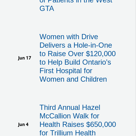
GTA
Women with Drive
Delivers a Hole-in-One
to Raise Over $120,000
Jun 17
to Help Build Ontario’s
First Hospital for
Women and Children
Third Annual Hazel
McCallion Walk for
Health Raises $650,000
Jun 4
for Trillium Health